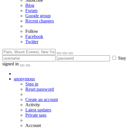
Subscribe
Blog
Forum
Google group
Recent changes
Follow
Facebook
Twitter
Stay
signed in
anonymous
Sign in
Reset password
Create an account
Activity
Latest updates
Private tags
Account