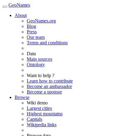
GeoNames
About
GeoNames.org
Blog
Press
Our team
Terms and conditions
Data
Main sources
Ontology
Want to help ?
Learn how to contribute
Become an ambassador
Become a sponsor
Browse
Wiki demo
Largest cities
Highest mountains
Capitals
Wikipedia links
Browse data