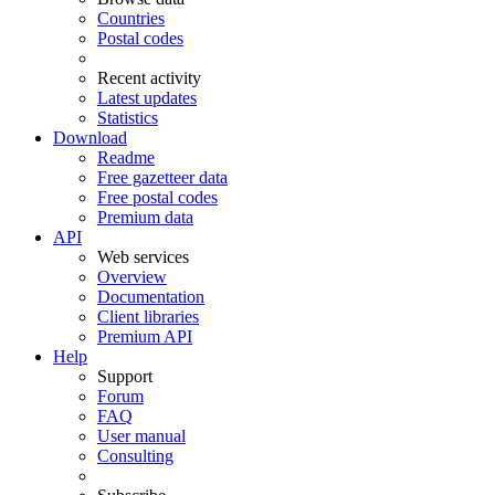
Countries
Postal codes
Recent activity
Latest updates
Statistics
Download
Readme
Free gazetteer data
Free postal codes
Premium data
API
Web services
Overview
Documentation
Client libraries
Premium API
Help
Support
Forum
FAQ
User manual
Consulting