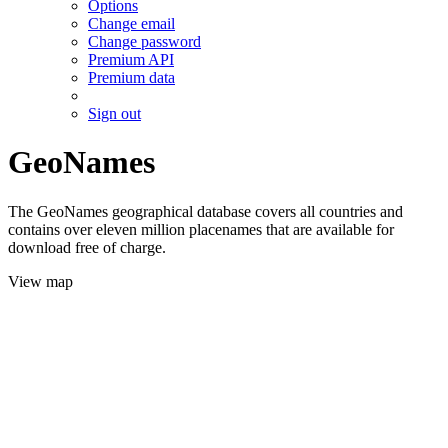
Options
Change email
Change password
Premium API
Premium data
Sign out
GeoNames
The GeoNames geographical database covers all countries and
contains over eleven million placenames that are available for
download free of charge.
View map