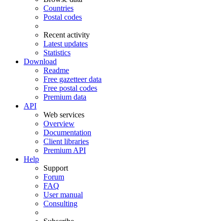
Countries
Postal codes
Recent activity
Latest updates
Statistics
Download
Readme
Free gazetteer data
Free postal codes
Premium data
API
Web services
Overview
Documentation
Client libraries
Premium API
Help
Support
Forum
FAQ
User manual
Consulting