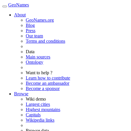
GeoNames
About
GeoNames.org
Blog
Press
Our team
Terms and conditions
Data
Main sources
Ontology
Want to help ?
Learn how to contribute
Become an ambassador
Become a sponsor
Browse
Wiki demo
Largest cities
Highest mountains
Capitals
Wikipedia links
Browse data