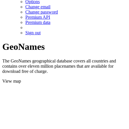
Options
Change email
Change password
Premium API
Premium data
Sign out
GeoNames
The GeoNames geographical database covers all countries and
contains over eleven million placenames that are available for
download free of charge.
View map