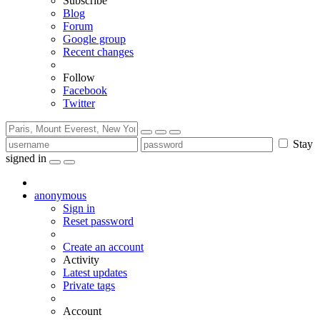
Subscribe
Blog
Forum
Google group
Recent changes
Follow
Facebook
Twitter
Stay
signed in
anonymous
Sign in
Reset password
Create an account
Activity
Latest updates
Private tags
Account