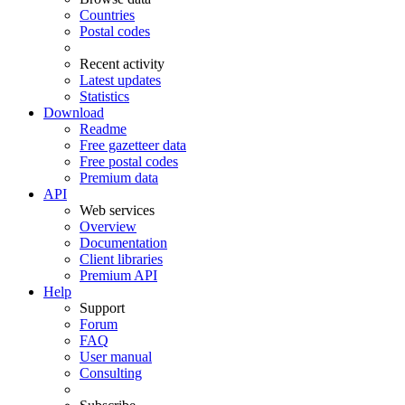
Countries
Postal codes
Recent activity
Latest updates
Statistics
Download
Readme
Free gazetteer data
Free postal codes
Premium data
API
Web services
Overview
Documentation
Client libraries
Premium API
Help
Support
Forum
FAQ
User manual
Consulting