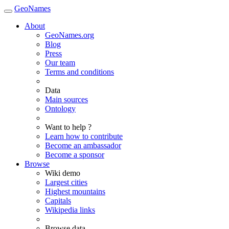
GeoNames
About
GeoNames.org
Blog
Press
Our team
Terms and conditions
Data
Main sources
Ontology
Want to help ?
Learn how to contribute
Become an ambassador
Become a sponsor
Browse
Wiki demo
Largest cities
Highest mountains
Capitals
Wikipedia links
Browse data