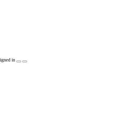
igned in