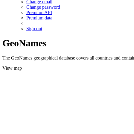
Change email
Change password
Premium API
Premium data
Sign out
GeoNames
The GeoNames geographical database covers all countries and contains
View map