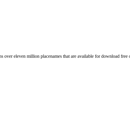
 over eleven million placenames that are available for download free 