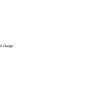
of charge.