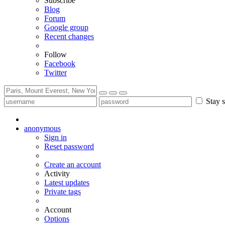
Subscribe
Blog
Forum
Google group
Recent changes
Follow
Facebook
Twitter
Stay s
anonymous
Sign in
Reset password
Create an account
Activity
Latest updates
Private tags
Account
Options