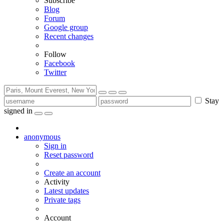
Subscribe
Blog
Forum
Google group
Recent changes
Follow
Facebook
Twitter
Stay
signed in
anonymous
Sign in
Reset password
Create an account
Activity
Latest updates
Private tags
Account