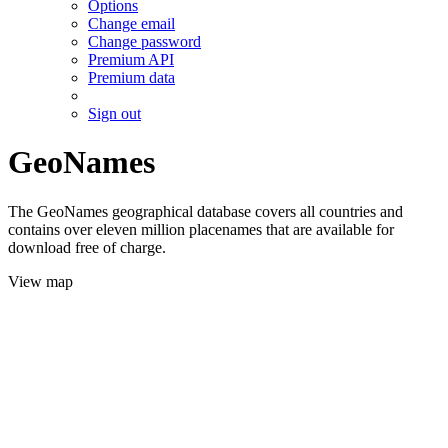
Options
Change email
Change password
Premium API
Premium data
Sign out
GeoNames
The GeoNames geographical database covers all countries and
contains over eleven million placenames that are available for
download free of charge.
View map