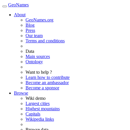
GeoNames
About
GeoNames.org
Blog
Press
Our team
Terms and conditions
Data
Main sources
Ontology
Want to help ?
Learn how to contribute
Become an ambassador
Become a sponsor
Browse
Wiki demo
Largest cities
Highest mountains
Capitals
Wikipedia links
Browse data