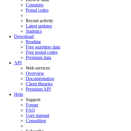
Countries
Postal codes
Recent activity
Latest updates
Statistics
Download
Readme
Free gazetteer data
Free postal codes
Premium data
API
Web services
Overview
Documentation
Client libraries
Premium API
Help
Support
Forum
FAQ
User manual
Consulting