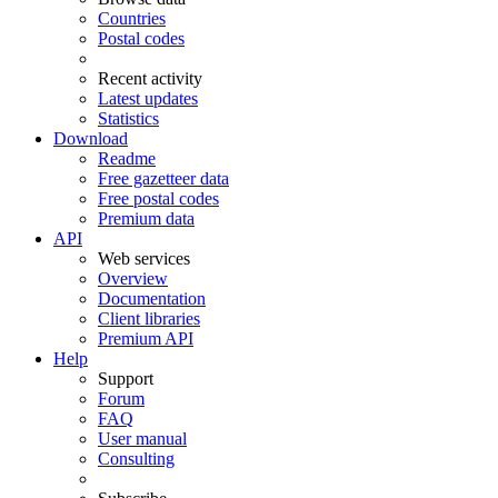
Countries
Postal codes
Recent activity
Latest updates
Statistics
Download
Readme
Free gazetteer data
Free postal codes
Premium data
API
Web services
Overview
Documentation
Client libraries
Premium API
Help
Support
Forum
FAQ
User manual
Consulting