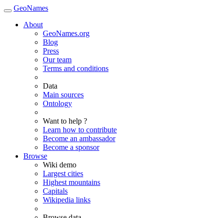
GeoNames
About
GeoNames.org
Blog
Press
Our team
Terms and conditions
Data
Main sources
Ontology
Want to help ?
Learn how to contribute
Become an ambassador
Become a sponsor
Browse
Wiki demo
Largest cities
Highest mountains
Capitals
Wikipedia links
Browse data