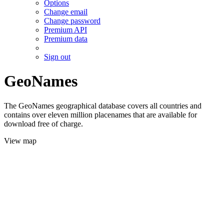
Options
Change email
Change password
Premium API
Premium data
Sign out
GeoNames
The GeoNames geographical database covers all countries and
contains over eleven million placenames that are available for
download free of charge.
View map