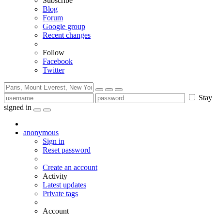
Subscribe
Blog
Forum
Google group
Recent changes
Follow
Facebook
Twitter
Stay
signed in
anonymous
Sign in
Reset password
Create an account
Activity
Latest updates
Private tags
Account