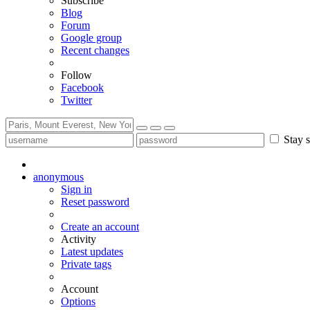
Subscribe
Blog
Forum
Google group
Recent changes
Follow
Facebook
Twitter
Stay s
anonymous
Sign in
Reset password
Create an account
Activity
Latest updates
Private tags
Account
Options