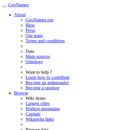
GeoNames
About
GeoNames.org
Blog
Press
Our team
Terms and conditions
Data
Main sources
Ontology
Want to help ?
Learn how to contribute
Become an ambassador
Become a sponsor
Browse
Wiki demo
Largest cities
Highest mountains
Capitals
Wikipedia links
Browse data