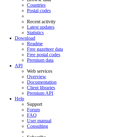
Countries
Postal codes
Recent activity
Latest updates
Statistics
Download
Readme
Free gazetteer data
Free postal codes
Premium data
API
Web services
Overview
Documentation
Client libraries
Premium API
Help
Support
Forum
FAQ
User manual
Consulting