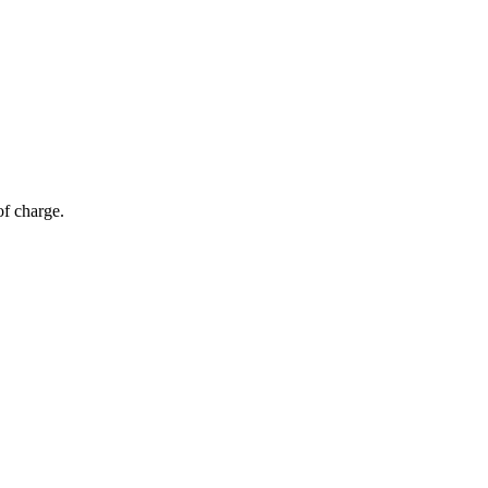
of charge.