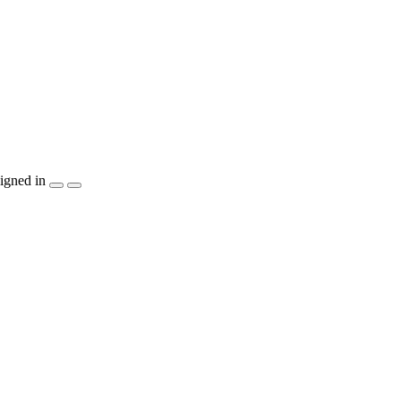
igned in