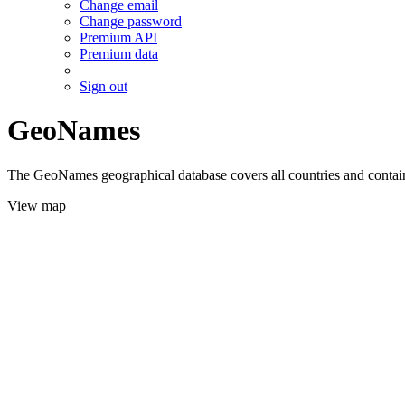
Change email
Change password
Premium API
Premium data
Sign out
GeoNames
The GeoNames geographical database covers all countries and contains
View map