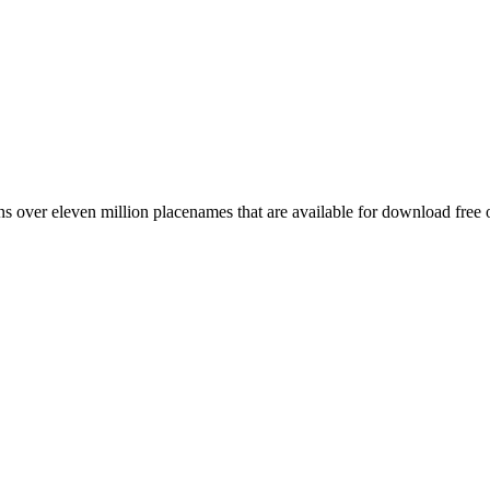
 over eleven million placenames that are available for download free 