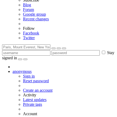
Subscribe
Blog
Forum
Google group
Recent changes
Follow
Facebook
Twitter
Stay
signed in
anonymous
Sign in
Reset password
Create an account
Activity
Latest updates
Private tags
Account