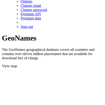
Options
Change email
Change password
Premium API
Premium data
Sign out
GeoNames
The GeoNames geographical database covers all countries and
contains over eleven million placenames that are available for
download free of charge.
View map