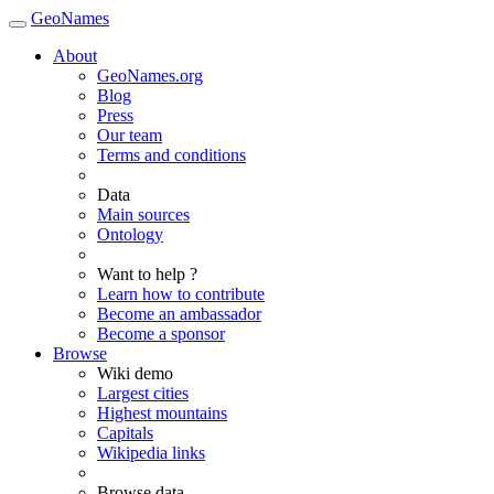
GeoNames
About
GeoNames.org
Blog
Press
Our team
Terms and conditions
Data
Main sources
Ontology
Want to help ?
Learn how to contribute
Become an ambassador
Become a sponsor
Browse
Wiki demo
Largest cities
Highest mountains
Capitals
Wikipedia links
Browse data