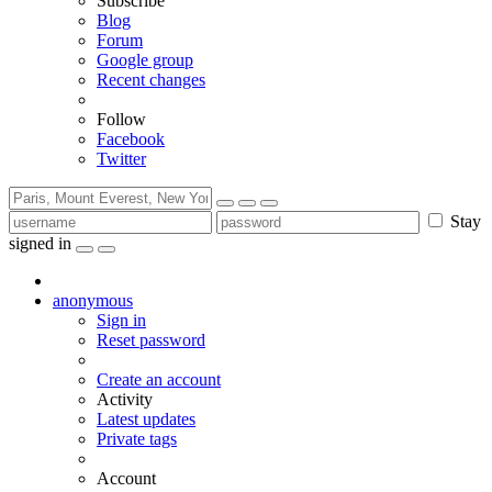
Subscribe
Blog
Forum
Google group
Recent changes
Follow
Facebook
Twitter
Stay
signed in
anonymous
Sign in
Reset password
Create an account
Activity
Latest updates
Private tags
Account