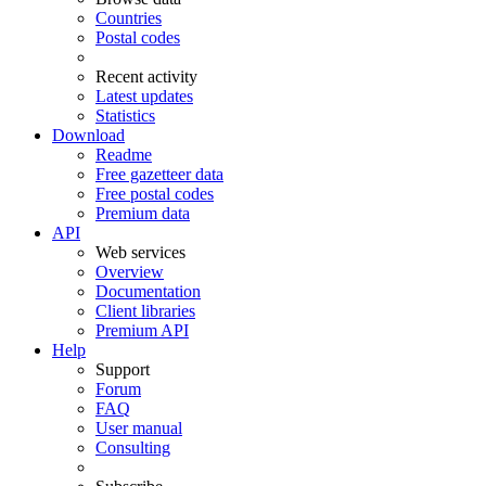
Countries
Postal codes
Recent activity
Latest updates
Statistics
Download
Readme
Free gazetteer data
Free postal codes
Premium data
API
Web services
Overview
Documentation
Client libraries
Premium API
Help
Support
Forum
FAQ
User manual
Consulting