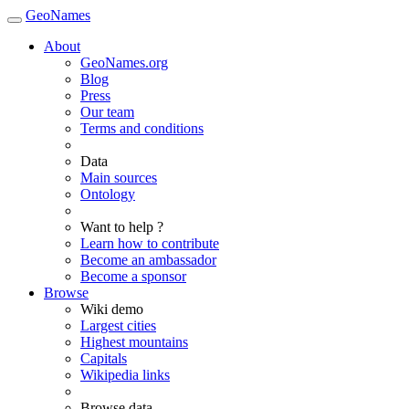
GeoNames
About
GeoNames.org
Blog
Press
Our team
Terms and conditions
Data
Main sources
Ontology
Want to help ?
Learn how to contribute
Become an ambassador
Become a sponsor
Browse
Wiki demo
Largest cities
Highest mountains
Capitals
Wikipedia links
Browse data