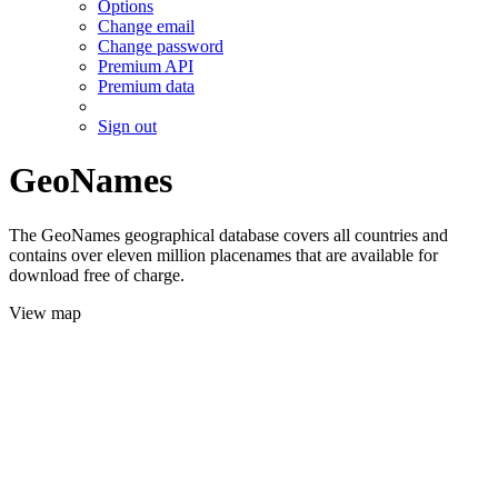
Options
Change email
Change password
Premium API
Premium data
Sign out
GeoNames
The GeoNames geographical database covers all countries and
contains over eleven million placenames that are available for
download free of charge.
View map