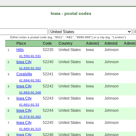
Iowa - postal codes
Either enter a postal code (eg. "9011", "AB1", "9980-999") or a city (eg. "London")
Place
Code
Country
Admin1
Admin2
Admin
Hills
52235
United States
Iowa
Johnson
1
41.556/-91.531
Iowa City
52240
United States
Iowa
Johnson
2
41.635/-91.502
Coralville
52241
United States
Iowa
Johnson
3
41.694/-91.591
Iowa City
52242
United States
Iowa
Johnson
4
41.663/-91.548
Iowa City
52243
United States
Iowa
Johnson
5
41.661/-91.53
Iowa City
52244
United States
Iowa
Johnson
6
41.573/-91.662
Iowa City
52245
United States
Iowa
Johnson
7
41.665/-91.515
Iowa City
52246
United States
Iowa
Johnson
8