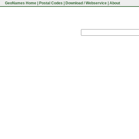
GeoNames Home
|
Postal Codes
|
Download / Webservice
|
About