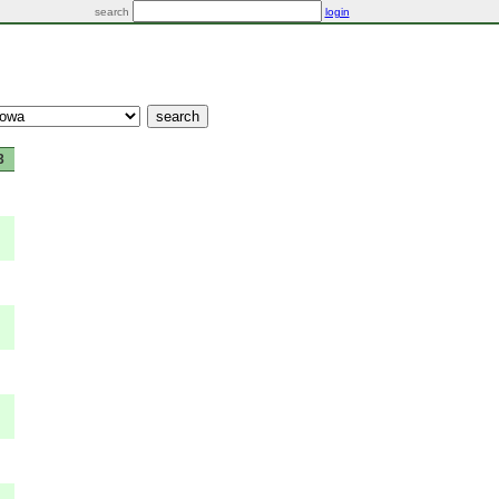
search
login
3