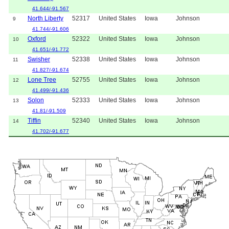
41.644/-91.567
North Liberty
52317
United States
Iowa
Johnson
9
41.744/-91.606
Oxford
52322
United States
Iowa
Johnson
10
41.651/-91.772
Swisher
52338
United States
Iowa
Johnson
11
41.827/-91.674
Lone Tree
52755
United States
Iowa
Johnson
12
41.499/-91.436
Solon
52333
United States
Iowa
Johnson
13
41.81/-91.509
Tiffin
52340
United States
Iowa
Johnson
14
41.702/-91.677