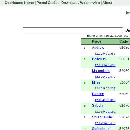
GeoNames Home
|
Postal Codes
|
Download / Webservice
|
About
Io
Either enter a postal code (eg. 
Place
Code
Andrew
52030
1
42.154/-90.592
Bellevue
52031
2
42.258/-90.436
Maquoketa
52060
3
42.078/-90.677
Miles
52064
4
42.101/-90.337
Preston
52069
5
42.054/-90.395
Sabula
52070
6
42.074/-90.196
Spragueville
52074
7
42.073/-90.473
Springbrook
52075
8