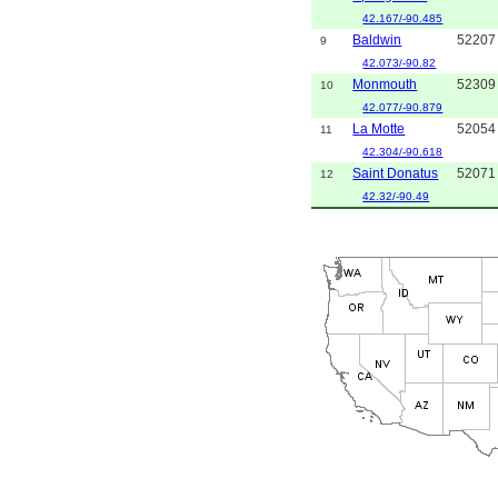
42.167/-90.485
Baldwin
52207
9
42.073/-90.82
Monmouth
52309
10
42.077/-90.879
La Motte
52054
11
42.304/-90.618
Saint Donatus
52071
12
42.32/-90.49