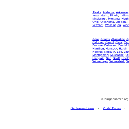
Alaska
,
Alabama
,
Arkansas
Iowa
,
Idaho
,
Illinois
,
Indian
Mississippi
,
Montana
,
North
Ohio
,
Oklahoma
,
Oregon
,
Vermont
,
Washington
,
Wisc
Adair
,
Adams
,
Allamakee
,
A
Calhoun
,
Carroll
,
Cass
,
Ced
Decatur
,
Delaware
,
Des Mo
Hamilton
,
Hancock
,
Hardin
Keokuk
,
Kossuth
,
Lee
,
Lin
Montgomery
,
Muscatine
,
O'
Ringgold
,
Sac
,
Scott
,
Shelb
Winnebago
,
Winneshiek
,
W
info@geonames.or
GeoNames Home
•
Postal Codes
•