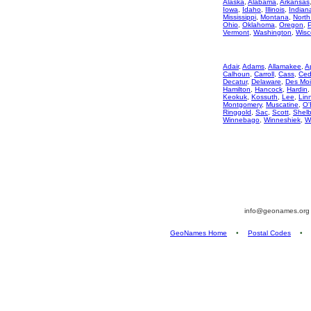
Alaska
,
Alabama
,
Arkansas
Iowa
,
Idaho
,
Illinois
,
Indian
Mississippi
,
Montana
,
North
Ohio
,
Oklahoma
,
Oregon
,
Vermont
,
Washington
,
Wisc
Adair
,
Adams
,
Allamakee
,
A
Calhoun
,
Carroll
,
Cass
,
Ced
Decatur
,
Delaware
,
Des Mo
Hamilton
,
Hancock
,
Hardin
Keokuk
,
Kossuth
,
Lee
,
Lin
Montgomery
,
Muscatine
,
O'
Ringgold
,
Sac
,
Scott
,
Shelb
Winnebago
,
Winneshiek
,
W
info@geonames.or
GeoNames Home
•
Postal Codes
•