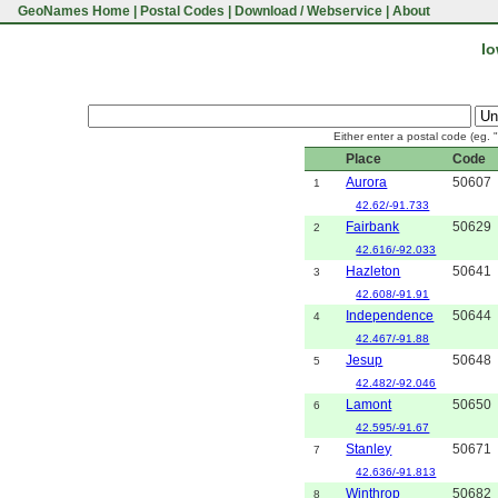
GeoNames Home
|
Postal Codes
|
Download / Webservice
|
About
Io
Either enter a postal code (eg. 
Place
Code
Aurora
50607
1
42.62/-91.733
Fairbank
50629
2
42.616/-92.033
Hazleton
50641
3
42.608/-91.91
Independence
50644
4
42.467/-91.88
Jesup
50648
5
42.482/-92.046
Lamont
50650
6
42.595/-91.67
Stanley
50671
7
42.636/-91.813
Winthrop
50682
8