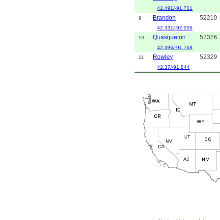
42.491/-91.731
Brandon
52210
9
42.331/-92.006
Quasqueton
52326
10
42.396/-91.768
Rowley
52329
11
42.37/-91.844