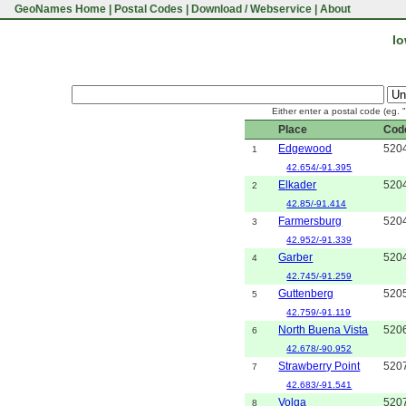
GeoNames Home
|
Postal Codes
|
Download / Webservice
|
About
Io
Either enter a postal code (eg. 
Place
Cod
Edgewood
520
1
42.654/-91.395
Elkader
520
2
42.85/-91.414
Farmersburg
520
3
42.952/-91.339
Garber
520
4
42.745/-91.259
Guttenberg
520
5
42.759/-91.119
North Buena Vista
520
6
42.678/-90.952
Strawberry Point
520
7
42.683/-91.541
Volga
520
8