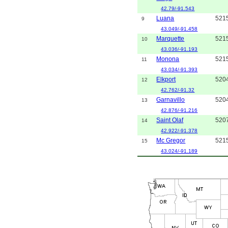
42.79/-91.543
Luana
521
9
43.049/-91.458
Marquette
521
10
43.036/-91.193
Monona
521
11
43.034/-91.393
Elkport
520
12
42.762/-91.32
Garnavillo
520
13
42.876/-91.216
Saint Olaf
520
14
42.922/-91.378
Mc Gregor
521
15
43.024/-91.189