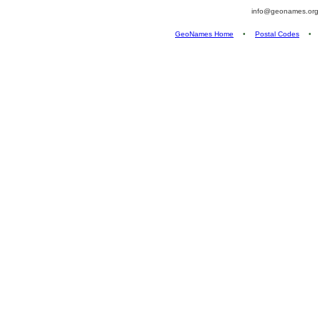
info@geonames.or
GeoNames Home
•
Postal Codes
•