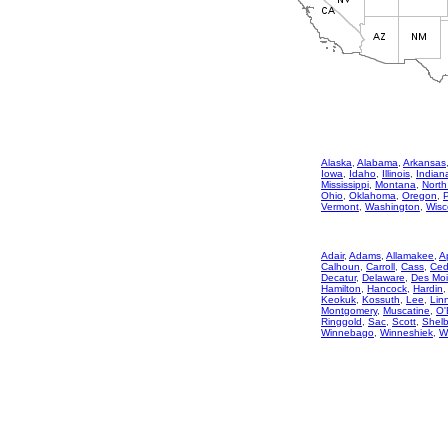
Alaska
,
Alabama
,
Arkansas
Iowa
,
Idaho
,
Illinois
,
Indian
Mississippi
,
Montana
,
North
Ohio
,
Oklahoma
,
Oregon
,
Vermont
,
Washington
,
Wisc
Adair
,
Adams
,
Allamakee
,
A
Calhoun
,
Carroll
,
Cass
,
Ced
Decatur
,
Delaware
,
Des Mo
Hamilton
,
Hancock
,
Hardin
Keokuk
,
Kossuth
,
Lee
,
Lin
Montgomery
,
Muscatine
,
O'
Ringgold
,
Sac
,
Scott
,
Shelb
Winnebago
,
Winneshiek
,
W