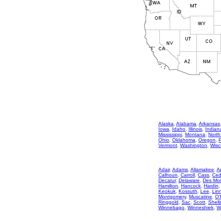
Alaska
,
Alabama
,
Arkansas
Iowa
,
Idaho
,
Illinois
,
Indian
Mississippi
,
Montana
,
North
Ohio
,
Oklahoma
,
Oregon
,
Vermont
,
Washington
,
Wisc
Adair
,
Adams
,
Allamakee
,
A
Calhoun
,
Carroll
,
Cass
,
Ced
Decatur
,
Delaware
,
Des Mo
Hamilton
,
Hancock
,
Hardin
Keokuk
,
Kossuth
,
Lee
,
Lin
Montgomery
,
Muscatine
,
O'
Ringgold
,
Sac
,
Scott
,
Shelb
Winnebago
,
Winneshiek
,
W