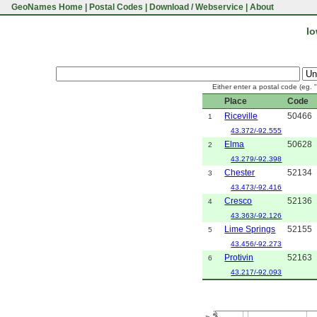
GeoNames Home
|
Postal Codes
|
Download / Webservice
|
About
Io
Either enter a postal code (eg. 
Place
Code
Riceville
50466
1
43.372/-92.555
Elma
50628
2
43.279/-92.398
Chester
52134
3
43.473/-92.416
Cresco
52136
4
43.363/-92.126
Lime Springs
52155
5
43.456/-92.273
Protivin
52163
6
43.217/-92.093