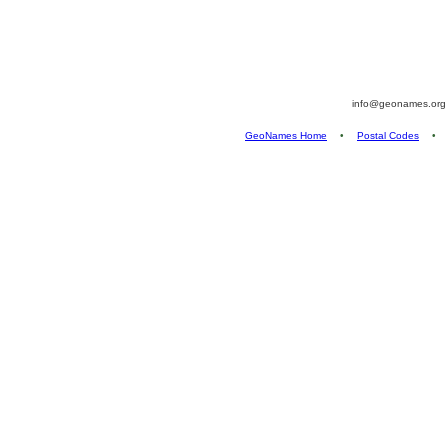
info@geonames.or
GeoNames Home
•
Postal Codes
•