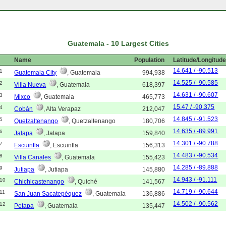
Guatemala - 10 Largest Cities
Name
Population
Latitude/Longitud
14.641 / -90.513
1
Guatemala City
, Guatemala
994,938
14.525 / -90.585
2
Villa Nueva
, Guatemala
618,397
14.631 / -90.607
3
Mixco
, Guatemala
465,773
15.47 / -90.375
4
Cobán
, Alta Verapaz
212,047
14.845 / -91.523
5
Quetzaltenango
, Quetzaltenango
180,706
14.635 / -89.991
6
Jalapa
, Jalapa
159,840
14.301 / -90.788
7
Escuintla
, Escuintla
156,313
14.483 / -90.534
8
Villa Canales
, Guatemala
155,423
14.285 / -89.888
9
Jutiapa
, Jutiapa
145,880
14.943 / -91.111
10
Chichicastenango
, Quiché
141,567
14.719 / -90.644
11
San Juan Sacatepéquez
, Guatemala
136,886
14.502 / -90.562
12
Petapa
, Guatemala
135,447