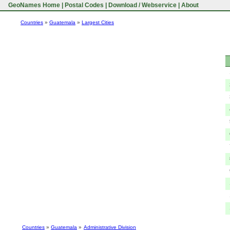
GeoNames Home
|
Postal Codes
|
Download / Webservice
|
About
Countries
»
Guatemala
»
Largest Cities
Countries
»
Guatemala
»
Administrative Division