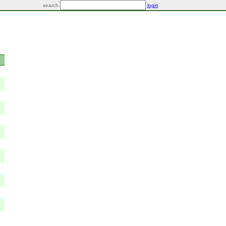
search
login
e