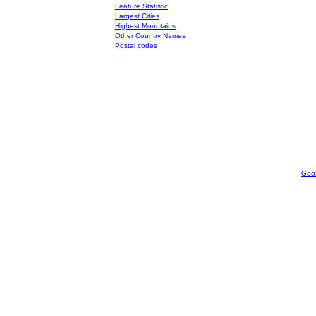
Feature Statistic
Largest Cities
Highest Mountains
Other Country Names
Postal codes
Geo