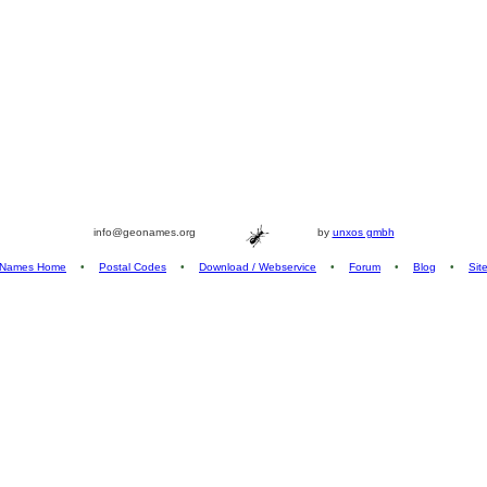
info@geonames.org
by
unxos gmbh
Names Home
•
Postal Codes
•
Download / Webservice
•
Forum
•
Blog
•
Sit