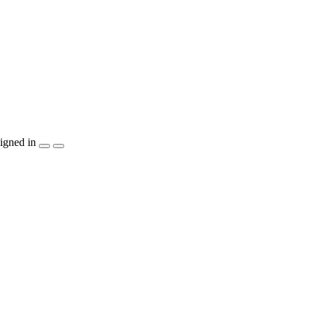
igned in