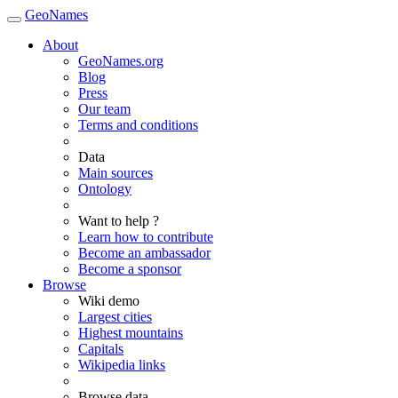
GeoNames
About
GeoNames.org
Blog
Press
Our team
Terms and conditions
Data
Main sources
Ontology
Want to help ?
Learn how to contribute
Become an ambassador
Become a sponsor
Browse
Wiki demo
Largest cities
Highest mountains
Capitals
Wikipedia links
Browse data