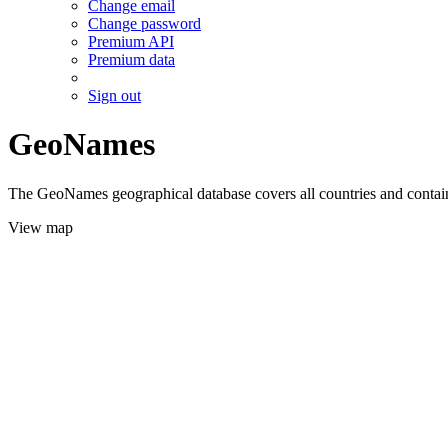
Change email
Change password
Premium API
Premium data
Sign out
GeoNames
The GeoNames geographical database covers all countries and contains
View map