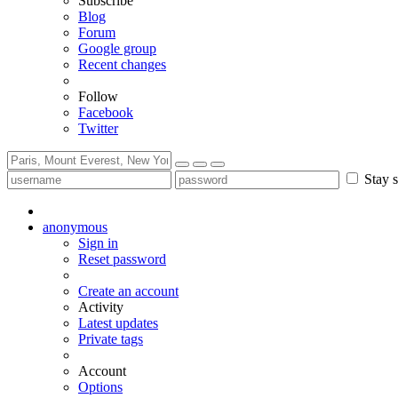
Subscribe
Blog
Forum
Google group
Recent changes
Follow
Facebook
Twitter
Stay s
anonymous
Sign in
Reset password
Create an account
Activity
Latest updates
Private tags
Account
Options