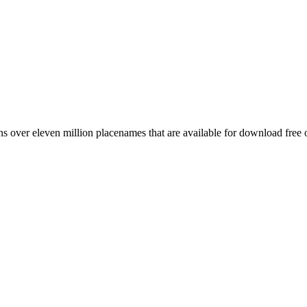
 over eleven million placenames that are available for download free 