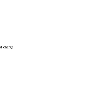
of charge.