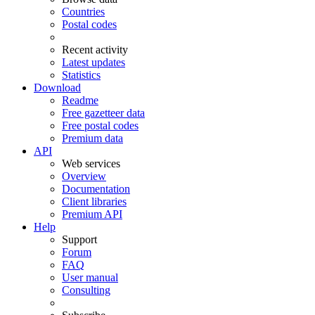
Countries
Postal codes
Recent activity
Latest updates
Statistics
Download
Readme
Free gazetteer data
Free postal codes
Premium data
API
Web services
Overview
Documentation
Client libraries
Premium API
Help
Support
Forum
FAQ
User manual
Consulting