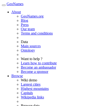
GeoNames
About
GeoNames.org
Blog
Press
Our team
Terms and conditions
Data
Main sources
Ontology
Want to help ?
Learn how to contribute
Become an ambassador
Become a sponsor
Browse
Wiki demo
Largest cities
Highest mountains
Capitals
Wikipedia links
Browse data