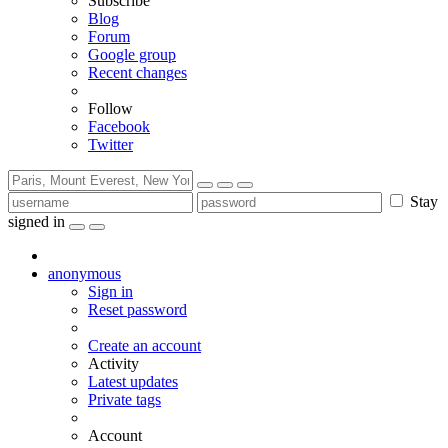
Subscribe
Blog
Forum
Google group
Recent changes
Follow
Facebook
Twitter
Stay
signed in
anonymous
Sign in
Reset password
Create an account
Activity
Latest updates
Private tags
Account