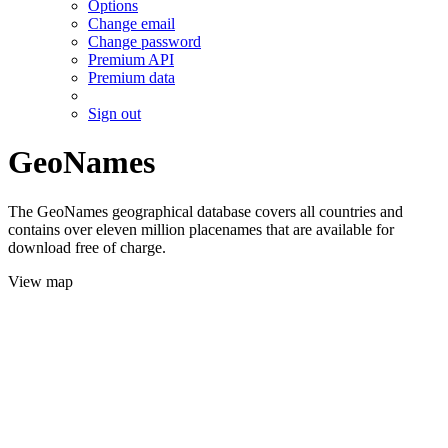
Options
Change email
Change password
Premium API
Premium data
Sign out
GeoNames
The GeoNames geographical database covers all countries and
contains over eleven million placenames that are available for
download free of charge.
View map