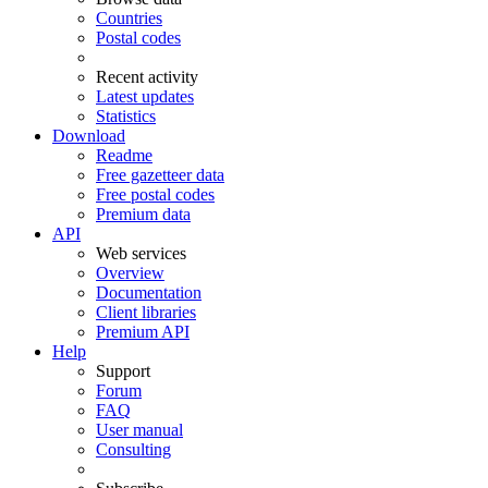
Countries
Postal codes
Recent activity
Latest updates
Statistics
Download
Readme
Free gazetteer data
Free postal codes
Premium data
API
Web services
Overview
Documentation
Client libraries
Premium API
Help
Support
Forum
FAQ
User manual
Consulting