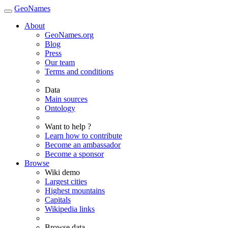
GeoNames
About
GeoNames.org
Blog
Press
Our team
Terms and conditions
Data
Main sources
Ontology
Want to help ?
Learn how to contribute
Become an ambassador
Become a sponsor
Browse
Wiki demo
Largest cities
Highest mountains
Capitals
Wikipedia links
Browse data