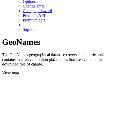
Options
Change email
Change password
Premium API
Premium data
Sign out
GeoNames
The GeoNames geographical database covers all countries and
contains over eleven million placenames that are available for
download free of charge.
View map