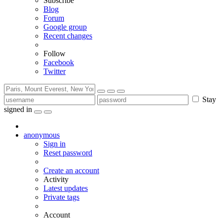
Subscribe
Blog
Forum
Google group
Recent changes
Follow
Facebook
Twitter
Stay
signed in
anonymous
Sign in
Reset password
Create an account
Activity
Latest updates
Private tags
Account