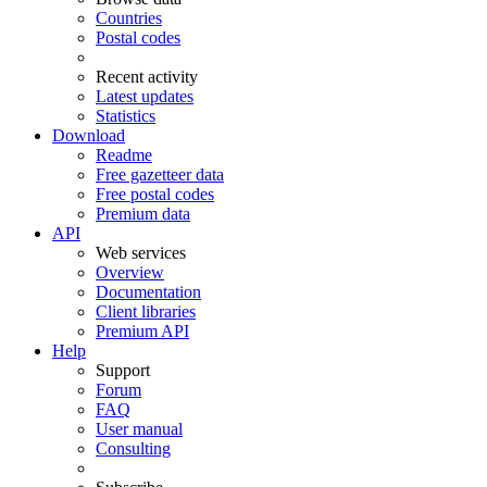
Countries
Postal codes
Recent activity
Latest updates
Statistics
Download
Readme
Free gazetteer data
Free postal codes
Premium data
API
Web services
Overview
Documentation
Client libraries
Premium API
Help
Support
Forum
FAQ
User manual
Consulting