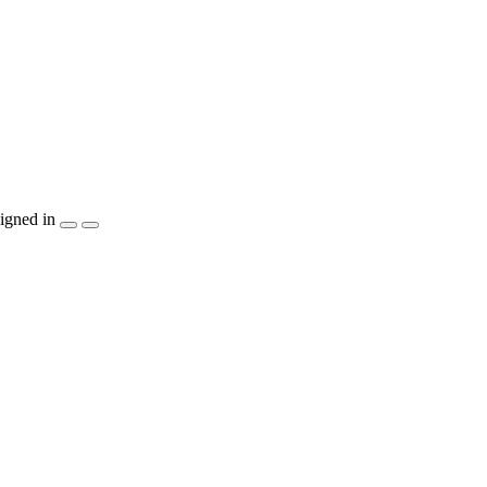
igned in