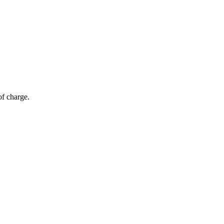
of charge.