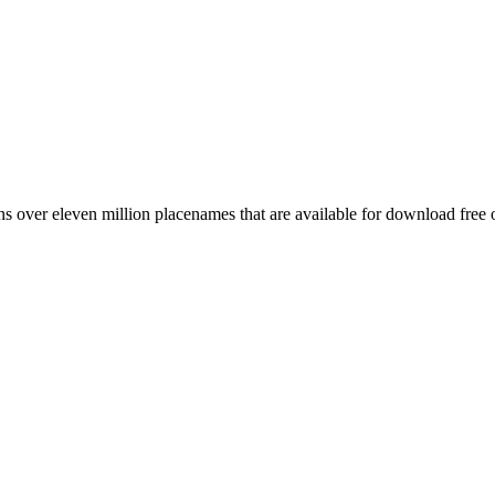
 over eleven million placenames that are available for download free 