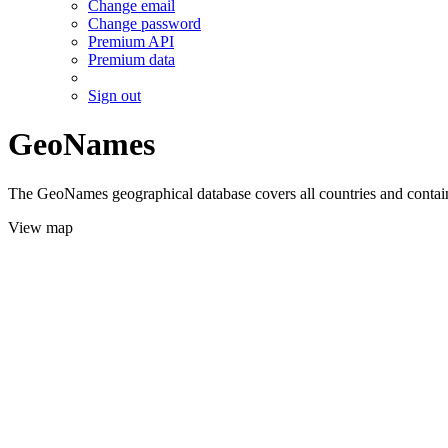
Change email
Change password
Premium API
Premium data
Sign out
GeoNames
The GeoNames geographical database covers all countries and contains
View map