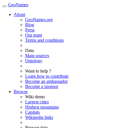
GeoNames
About
GeoNames.org
Blog
Press
Our team
Terms and conditions
Data
Main sources
Ontology
Want to help ?
Learn how to contribute
Become an ambassador
Become a sponsor
Browse
Wiki demo
Largest cities
Highest mountains
Capitals
Wikipedia links
Browse data