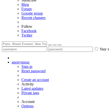
Subscribe
Blog
Forum
Google group
Recent changes
Follow
Facebook
Twitter
Stay s
anonymous
Sign in
Reset password
Create an account
Activity
Latest updates
Private tags
Account
Options