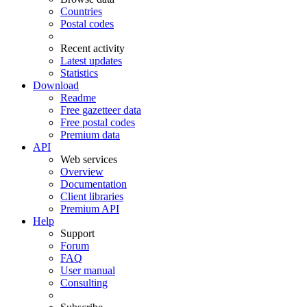
Countries
Postal codes
Recent activity
Latest updates
Statistics
Download
Readme
Free gazetteer data
Free postal codes
Premium data
API
Web services
Overview
Documentation
Client libraries
Premium API
Help
Support
Forum
FAQ
User manual
Consulting