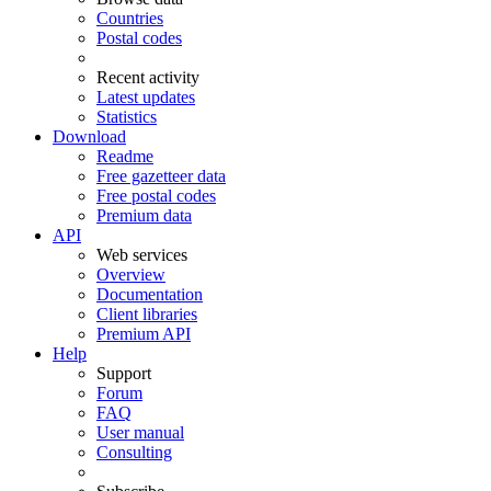
Countries
Postal codes
Recent activity
Latest updates
Statistics
Download
Readme
Free gazetteer data
Free postal codes
Premium data
API
Web services
Overview
Documentation
Client libraries
Premium API
Help
Support
Forum
FAQ
User manual
Consulting