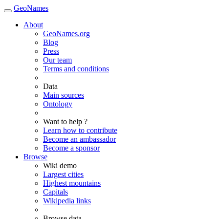
GeoNames
About
GeoNames.org
Blog
Press
Our team
Terms and conditions
Data
Main sources
Ontology
Want to help ?
Learn how to contribute
Become an ambassador
Become a sponsor
Browse
Wiki demo
Largest cities
Highest mountains
Capitals
Wikipedia links
Browse data