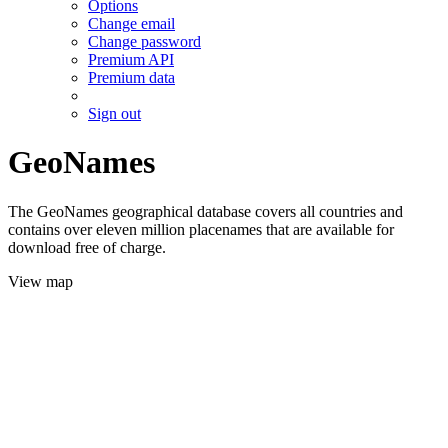
Options
Change email
Change password
Premium API
Premium data
Sign out
GeoNames
The GeoNames geographical database covers all countries and
contains over eleven million placenames that are available for
download free of charge.
View map