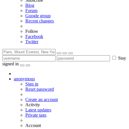
Subscribe
Blog
Forum
Google group
Recent changes
Follow
Facebook
Twitter
Stay
signed in
anonymous
Sign in
Reset password
Create an account
Activity
Latest updates
Private tags
Account