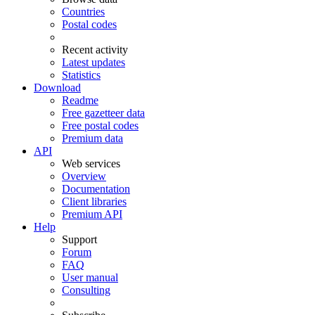
Countries
Postal codes
Recent activity
Latest updates
Statistics
Download
Readme
Free gazetteer data
Free postal codes
Premium data
API
Web services
Overview
Documentation
Client libraries
Premium API
Help
Support
Forum
FAQ
User manual
Consulting