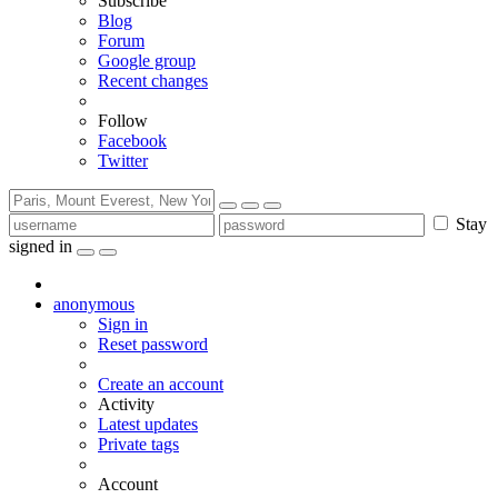
Subscribe
Blog
Forum
Google group
Recent changes
Follow
Facebook
Twitter
Stay
signed in
anonymous
Sign in
Reset password
Create an account
Activity
Latest updates
Private tags
Account