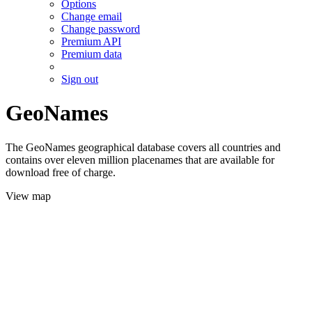
Options
Change email
Change password
Premium API
Premium data
Sign out
GeoNames
The GeoNames geographical database covers all countries and
contains over eleven million placenames that are available for
download free of charge.
View map