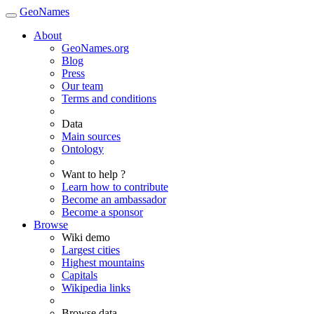
GeoNames
About
GeoNames.org
Blog
Press
Our team
Terms and conditions
Data
Main sources
Ontology
Want to help ?
Learn how to contribute
Become an ambassador
Become a sponsor
Browse
Wiki demo
Largest cities
Highest mountains
Capitals
Wikipedia links
Browse data