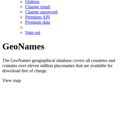
Options
Change email
Change password
Premium API
Premium data
Sign out
GeoNames
The GeoNames geographical database covers all countries and
contains over eleven million placenames that are available for
download free of charge.
View map