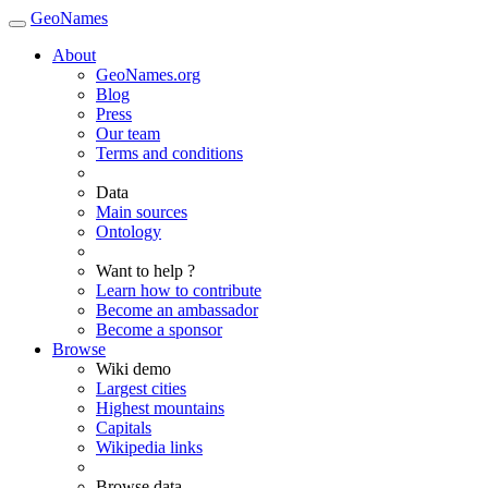
GeoNames
About
GeoNames.org
Blog
Press
Our team
Terms and conditions
Data
Main sources
Ontology
Want to help ?
Learn how to contribute
Become an ambassador
Become a sponsor
Browse
Wiki demo
Largest cities
Highest mountains
Capitals
Wikipedia links
Browse data