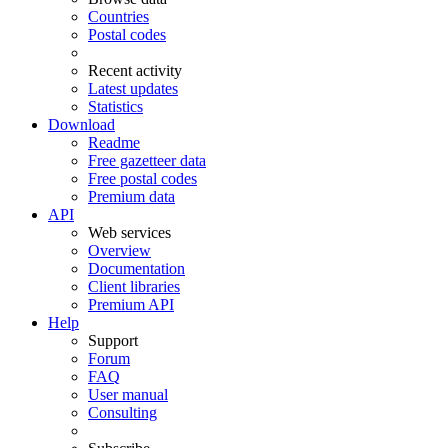
Countries
Postal codes
Recent activity
Latest updates
Statistics
Download
Readme
Free gazetteer data
Free postal codes
Premium data
API
Web services
Overview
Documentation
Client libraries
Premium API
Help
Support
Forum
FAQ
User manual
Consulting