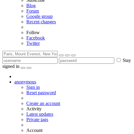
Subscribe
Blog
Forum
Google group
Recent changes
Follow
Facebook
Twitter
Stay
signed in
anonymous
Sign in
Reset password
Create an account
Activity
Latest updates
Private tags
Account