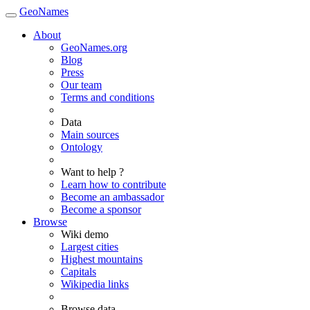
GeoNames
About
GeoNames.org
Blog
Press
Our team
Terms and conditions
Data
Main sources
Ontology
Want to help ?
Learn how to contribute
Become an ambassador
Become a sponsor
Browse
Wiki demo
Largest cities
Highest mountains
Capitals
Wikipedia links
Browse data