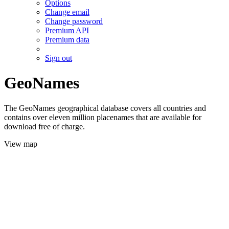
Options
Change email
Change password
Premium API
Premium data
Sign out
GeoNames
The GeoNames geographical database covers all countries and
contains over eleven million placenames that are available for
download free of charge.
View map