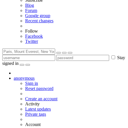
Subscribe
Blog
Forum
Google group
Recent changes
Follow
Facebook
Twitter
Stay
signed in
anonymous
Sign in
Reset password
Create an account
Activity
Latest updates
Private tags
Account