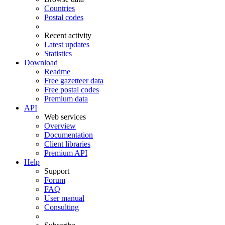
Countries
Postal codes
Recent activity
Latest updates
Statistics
Download
Readme
Free gazetteer data
Free postal codes
Premium data
API
Web services
Overview
Documentation
Client libraries
Premium API
Help
Support
Forum
FAQ
User manual
Consulting