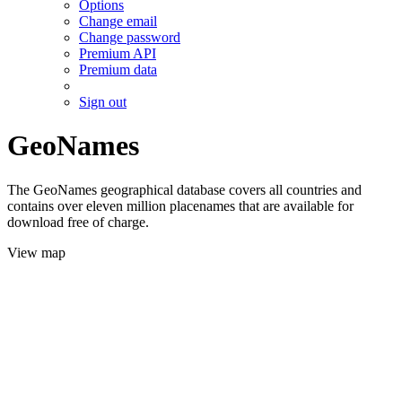
Options
Change email
Change password
Premium API
Premium data
Sign out
GeoNames
The GeoNames geographical database covers all countries and
contains over eleven million placenames that are available for
download free of charge.
View map