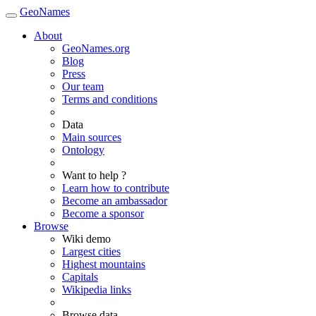
GeoNames
About
GeoNames.org
Blog
Press
Our team
Terms and conditions
Data
Main sources
Ontology
Want to help ?
Learn how to contribute
Become an ambassador
Become a sponsor
Browse
Wiki demo
Largest cities
Highest mountains
Capitals
Wikipedia links
Browse data