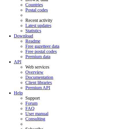
Countries
Postal codes
Recent activity
Latest updates
Statistics
Download
Readme
Free gazetteer data
Free postal codes
Premium data
API
Web services
Overview
Documentation
Client libraries
Premium API
Help
Support
Forum
FAQ
User manual
Consulting