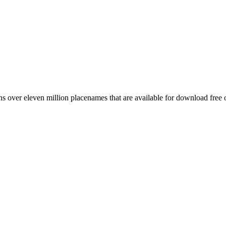
 over eleven million placenames that are available for download free 