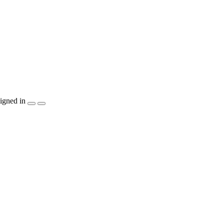
igned in