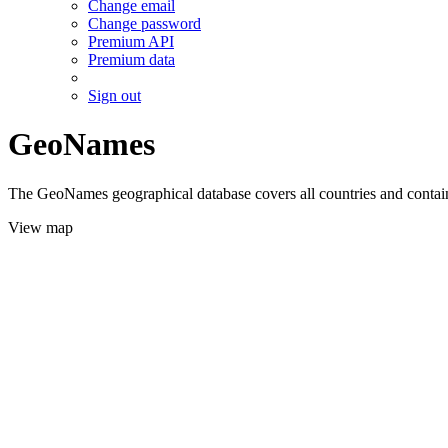
Change email
Change password
Premium API
Premium data
Sign out
GeoNames
The GeoNames geographical database covers all countries and contains
View map