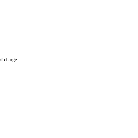
of charge.