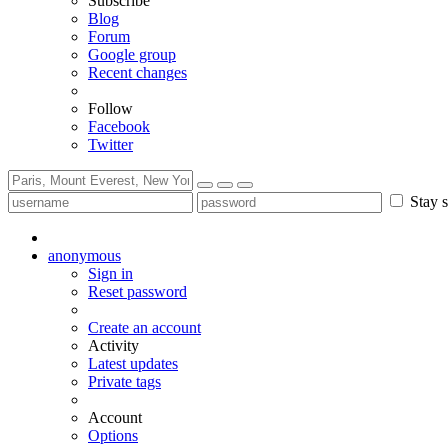
Subscribe
Blog
Forum
Google group
Recent changes
Follow
Facebook
Twitter
Stay s
anonymous
Sign in
Reset password
Create an account
Activity
Latest updates
Private tags
Account
Options