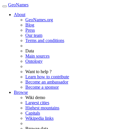
GeoNames
About
GeoNames.org
Blog
Press
Our team
Terms and conditions
Data
Main sources
Ontology
Want to help ?
Learn how to contribute
Become an ambassador
Become a sponsor
Browse
Wiki demo
Largest cities
Highest mountains
Capitals
Wikipedia links
Browse data