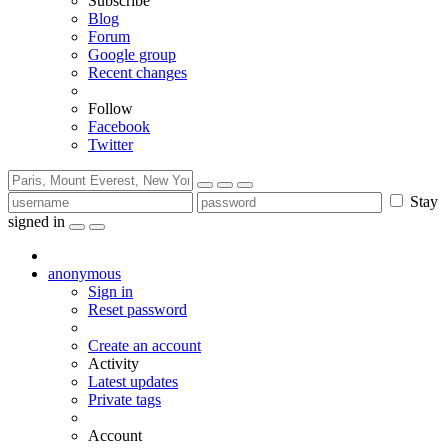
Subscribe
Blog
Forum
Google group
Recent changes
Follow
Facebook
Twitter
Stay
signed in
anonymous
Sign in
Reset password
Create an account
Activity
Latest updates
Private tags
Account