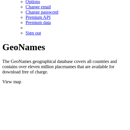
Options
Change email
Change password
Premium API
Premium data
Sign out
GeoNames
The GeoNames geographical database covers all countries and
contains over eleven million placenames that are available for
download free of charge.
View map