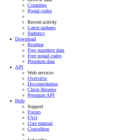
Countries
Postal codes
Recent activity
Latest updates
Statistics
Download
Readme
Free gazetteer data
Free postal codes
Premium data
API
Web services
Overview
Documentation
Client libraries
Premium API
Help
Support
Forum
FAQ
User manual
Consulting