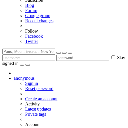
Subscribe
Blog
Forum
Google group
Recent changes
Follow
Facebook
Twitter
Stay
signed in
anonymous
Sign in
Reset password
Create an account
Activity
Latest updates
Private tags
Account