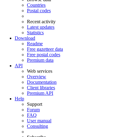
Countries
Postal codes
Recent activity
Latest updates
Statistics
Download
Readme
Free gazetteer data
Free postal codes
Premium data
API
Web services
Overview
Documentation
Client libraries
Premium API
Help
Support
Forum
FAQ
User manual
Consulting