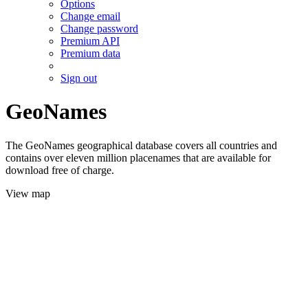
Options
Change email
Change password
Premium API
Premium data
Sign out
GeoNames
The GeoNames geographical database covers all countries and
contains over eleven million placenames that are available for
download free of charge.
View map