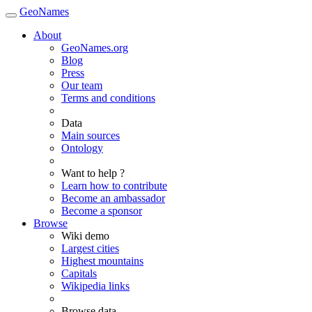
GeoNames
About
GeoNames.org
Blog
Press
Our team
Terms and conditions
Data
Main sources
Ontology
Want to help ?
Learn how to contribute
Become an ambassador
Become a sponsor
Browse
Wiki demo
Largest cities
Highest mountains
Capitals
Wikipedia links
Browse data