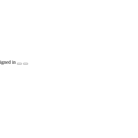
igned in