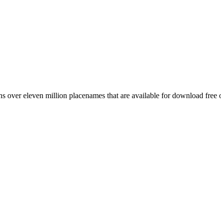
 over eleven million placenames that are available for download free 