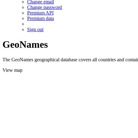
Change email
Change password
Premium API
Premium data
Sign out
GeoNames
The GeoNames geographical database covers all countries and contains
View map