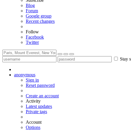
Subscribe
Blog
Forum
Google group
Recent changes
Follow
Facebook
Twitter
Stay s
anonymous
Sign in
Reset password
Create an account
Activity
Latest updates
Private tags
Account
Options