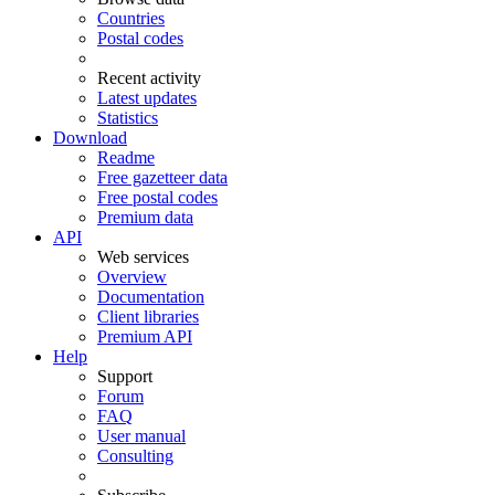
Countries
Postal codes
Recent activity
Latest updates
Statistics
Download
Readme
Free gazetteer data
Free postal codes
Premium data
API
Web services
Overview
Documentation
Client libraries
Premium API
Help
Support
Forum
FAQ
User manual
Consulting