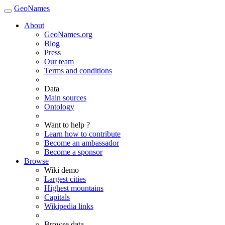
GeoNames
About
GeoNames.org
Blog
Press
Our team
Terms and conditions
Data
Main sources
Ontology
Want to help ?
Learn how to contribute
Become an ambassador
Become a sponsor
Browse
Wiki demo
Largest cities
Highest mountains
Capitals
Wikipedia links
Browse data