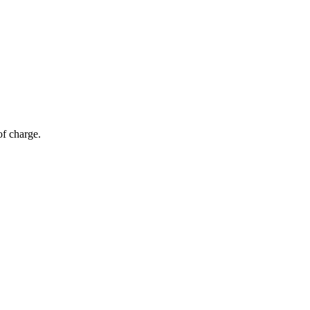
of charge.