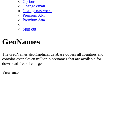
Options
Change email
Change password
Premium API
Premium data
Sign out
GeoNames
The GeoNames geographical database covers all countries and
contains over eleven million placenames that are available for
download free of charge.
View map