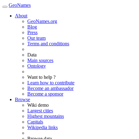
GeoNames
About
GeoNames.org
Blog
Press
Our team
Terms and conditions
Data
Main sources
Ontology
Want to help ?
Learn how to contribute
Become an ambassador
Become a sponsor
Browse
Wiki demo
Largest cities
Highest mountains
Capitals
Wikipedia links
Browse data