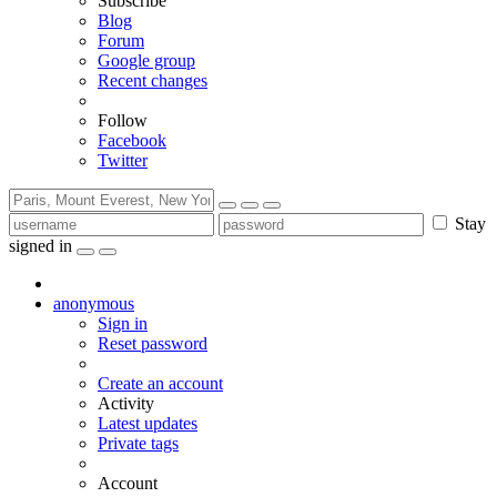
Subscribe
Blog
Forum
Google group
Recent changes
Follow
Facebook
Twitter
Stay
signed in
anonymous
Sign in
Reset password
Create an account
Activity
Latest updates
Private tags
Account