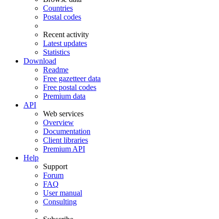
Countries
Postal codes
Recent activity
Latest updates
Statistics
Download
Readme
Free gazetteer data
Free postal codes
Premium data
API
Web services
Overview
Documentation
Client libraries
Premium API
Help
Support
Forum
FAQ
User manual
Consulting