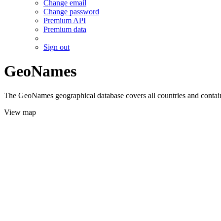
Change email
Change password
Premium API
Premium data
Sign out
GeoNames
The GeoNames geographical database covers all countries and contains
View map