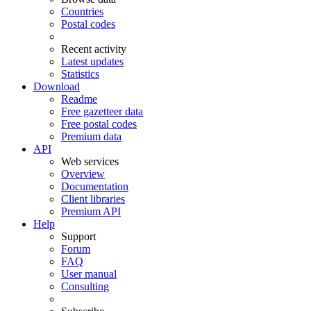
Countries
Postal codes
Recent activity
Latest updates
Statistics
Download
Readme
Free gazetteer data
Free postal codes
Premium data
API
Web services
Overview
Documentation
Client libraries
Premium API
Help
Support
Forum
FAQ
User manual
Consulting