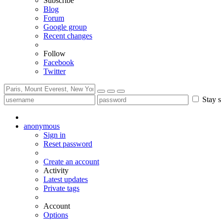
Subscribe
Blog
Forum
Google group
Recent changes
Follow
Facebook
Twitter
Stay s
anonymous
Sign in
Reset password
Create an account
Activity
Latest updates
Private tags
Account
Options