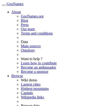
GeoNames
About
GeoNames.org
Blog
Press
Our team
Terms and conditions
Data
Main sources
Ontology
Want to help ?
Learn how to contribute
Become an ambassador
Become a sponsor
Browse
Wiki demo
Largest cities
Highest mountains
Capitals
Wikipedia links
Browse data