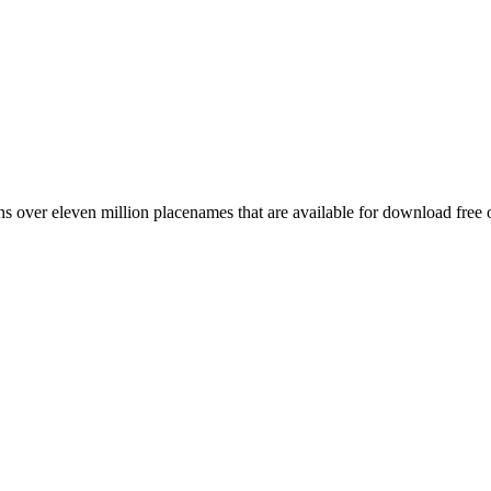
 over eleven million placenames that are available for download free 