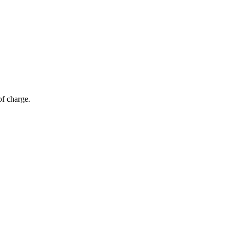
of charge.