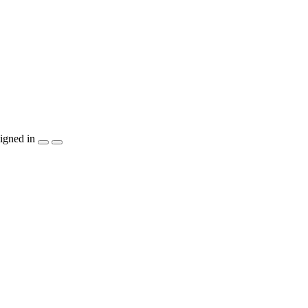
igned in