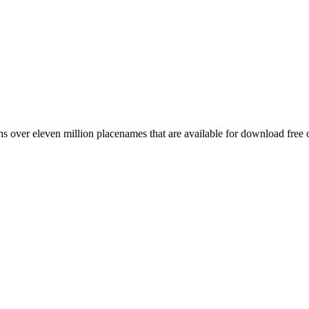
 over eleven million placenames that are available for download free 