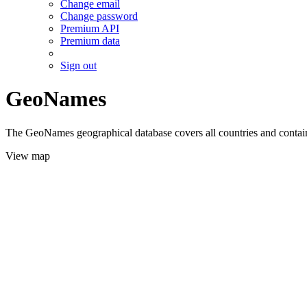
Change email
Change password
Premium API
Premium data
Sign out
GeoNames
The GeoNames geographical database covers all countries and contains
View map