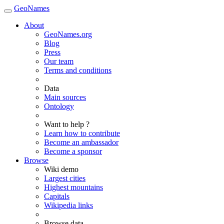
GeoNames
About
GeoNames.org
Blog
Press
Our team
Terms and conditions
Data
Main sources
Ontology
Want to help ?
Learn how to contribute
Become an ambassador
Become a sponsor
Browse
Wiki demo
Largest cities
Highest mountains
Capitals
Wikipedia links
Browse data