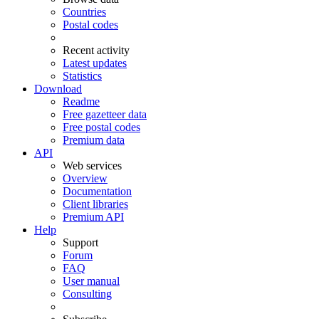
Countries
Postal codes
Recent activity
Latest updates
Statistics
Download
Readme
Free gazetteer data
Free postal codes
Premium data
API
Web services
Overview
Documentation
Client libraries
Premium API
Help
Support
Forum
FAQ
User manual
Consulting