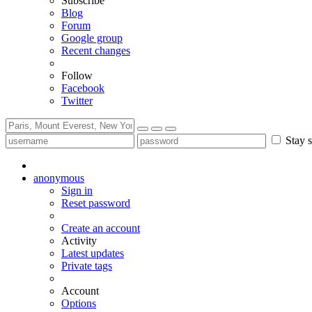
Subscribe
Blog
Forum
Google group
Recent changes
Follow
Facebook
Twitter
Stay s
anonymous
Sign in
Reset password
Create an account
Activity
Latest updates
Private tags
Account
Options