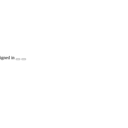
igned in