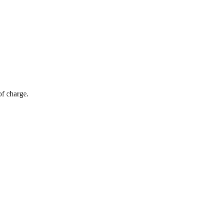
of charge.