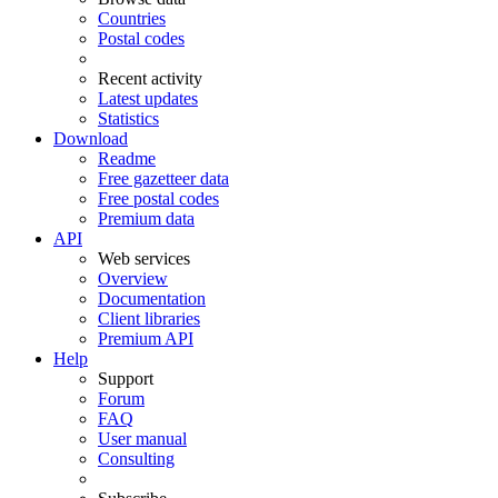
Countries
Postal codes
Recent activity
Latest updates
Statistics
Download
Readme
Free gazetteer data
Free postal codes
Premium data
API
Web services
Overview
Documentation
Client libraries
Premium API
Help
Support
Forum
FAQ
User manual
Consulting