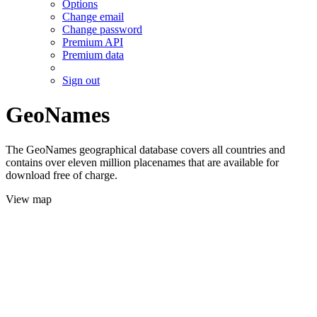
Options
Change email
Change password
Premium API
Premium data
Sign out
GeoNames
The GeoNames geographical database covers all countries and
contains over eleven million placenames that are available for
download free of charge.
View map