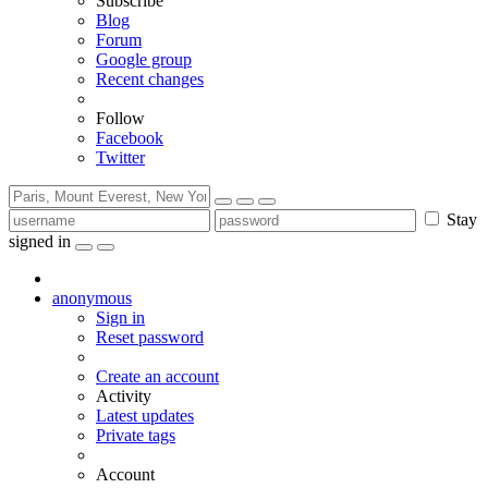
Subscribe
Blog
Forum
Google group
Recent changes
Follow
Facebook
Twitter
Stay
signed in
anonymous
Sign in
Reset password
Create an account
Activity
Latest updates
Private tags
Account