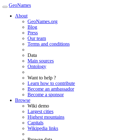
GeoNames
About
GeoNames.org
Blog
Press
Our team
Terms and conditions
Data
Main sources
Ontology
Want to help ?
Learn how to contribute
Become an ambassador
Become a sponsor
Browse
Wiki demo
Largest cities
Highest mountains
Capitals
Wikipedia links
Browse data