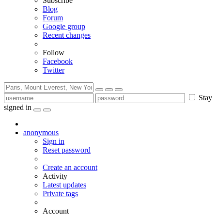
Subscribe
Blog
Forum
Google group
Recent changes
Follow
Facebook
Twitter
Stay
signed in
anonymous
Sign in
Reset password
Create an account
Activity
Latest updates
Private tags
Account