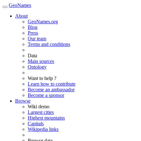
GeoNames
About
GeoNames.org
Blog
Press
Our team
Terms and conditions
Data
Main sources
Ontology
Want to help ?
Learn how to contribute
Become an ambassador
Become a sponsor
Browse
Wiki demo
Largest cities
Highest mountains
Capitals
Wikipedia links
Browse data