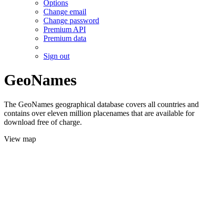
Options
Change email
Change password
Premium API
Premium data
Sign out
GeoNames
The GeoNames geographical database covers all countries and
contains over eleven million placenames that are available for
download free of charge.
View map