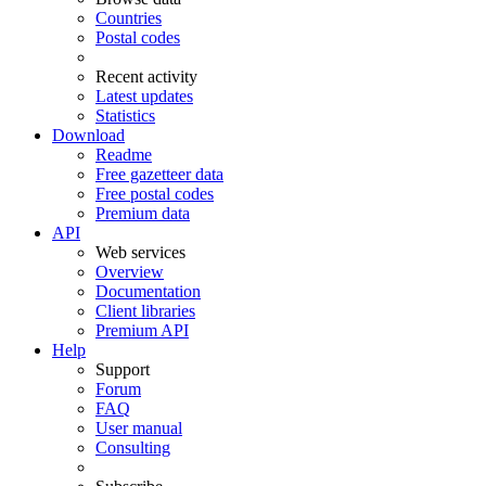
Countries
Postal codes
Recent activity
Latest updates
Statistics
Download
Readme
Free gazetteer data
Free postal codes
Premium data
API
Web services
Overview
Documentation
Client libraries
Premium API
Help
Support
Forum
FAQ
User manual
Consulting