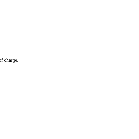
of charge.