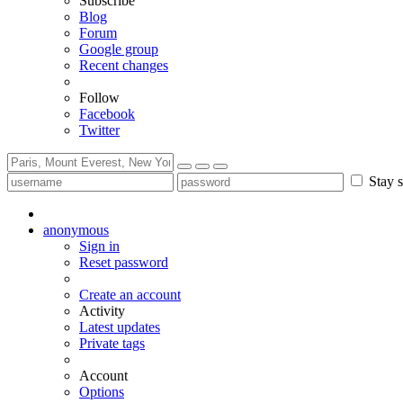
Subscribe
Blog
Forum
Google group
Recent changes
Follow
Facebook
Twitter
Stay s
anonymous
Sign in
Reset password
Create an account
Activity
Latest updates
Private tags
Account
Options