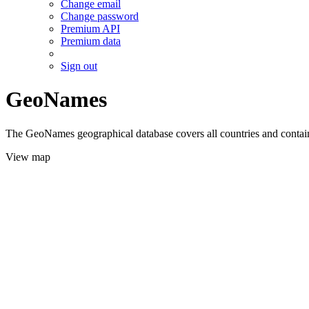
Change email
Change password
Premium API
Premium data
Sign out
GeoNames
The GeoNames geographical database covers all countries and contains
View map