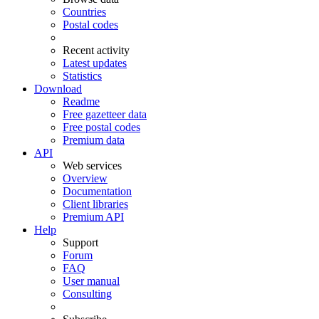
Countries
Postal codes
Recent activity
Latest updates
Statistics
Download
Readme
Free gazetteer data
Free postal codes
Premium data
API
Web services
Overview
Documentation
Client libraries
Premium API
Help
Support
Forum
FAQ
User manual
Consulting