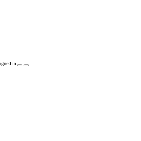
igned in