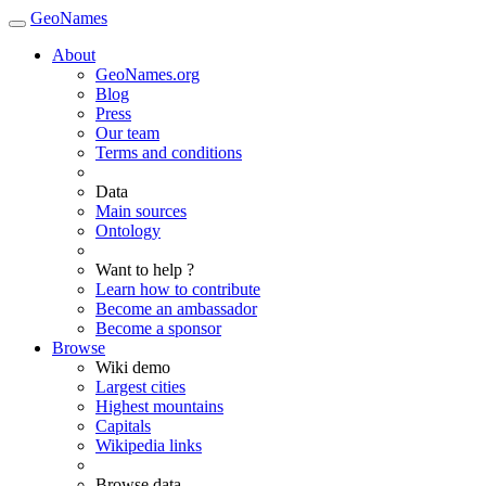
GeoNames
About
GeoNames.org
Blog
Press
Our team
Terms and conditions
Data
Main sources
Ontology
Want to help ?
Learn how to contribute
Become an ambassador
Become a sponsor
Browse
Wiki demo
Largest cities
Highest mountains
Capitals
Wikipedia links
Browse data