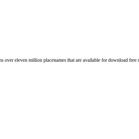
 over eleven million placenames that are available for download free 