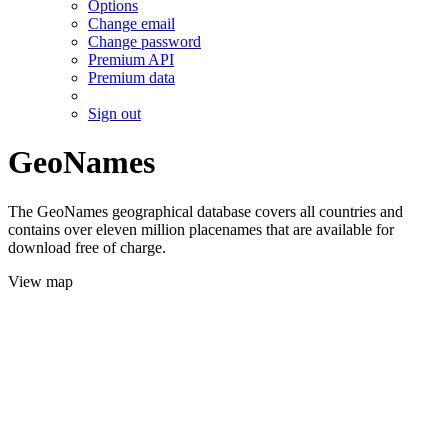
Options
Change email
Change password
Premium API
Premium data
Sign out
GeoNames
The GeoNames geographical database covers all countries and
contains over eleven million placenames that are available for
download free of charge.
View map