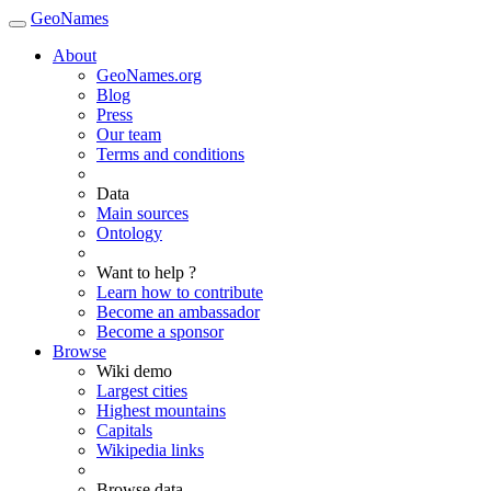
GeoNames
About
GeoNames.org
Blog
Press
Our team
Terms and conditions
Data
Main sources
Ontology
Want to help ?
Learn how to contribute
Become an ambassador
Become a sponsor
Browse
Wiki demo
Largest cities
Highest mountains
Capitals
Wikipedia links
Browse data