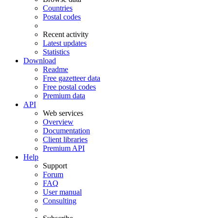
Countries
Postal codes
Recent activity
Latest updates
Statistics
Download
Readme
Free gazetteer data
Free postal codes
Premium data
API
Web services
Overview
Documentation
Client libraries
Premium API
Help
Support
Forum
FAQ
User manual
Consulting