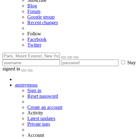
Subscribe
Blog
Forum
Google group
Recent changes
Follow
Facebook
Twitter
Stay
signed in
anonymous
Sign in
Reset password
Create an account
Activity
Latest updates
Private tags
Account