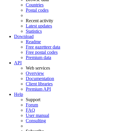
Countries
Postal codes
Recent activity
Latest updates
Statistics
Download
Readme
Free gazetteer data
Free postal codes
Premium data
API
Web services
Overview
Documentation
Client libraries
Premium API
Help
Support
Forum
FAQ
User manual
Consulting