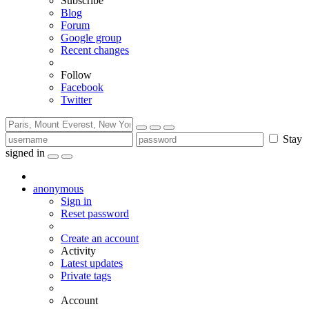
Subscribe
Blog
Forum
Google group
Recent changes
Follow
Facebook
Twitter
Stay
signed in
anonymous
Sign in
Reset password
Create an account
Activity
Latest updates
Private tags
Account