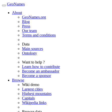
GeoNames
About
GeoNames.org
Blog
Press
Our team
Terms and conditions
Data
Main sources
Ontology
Want to help ?
Learn how to contribute
Become an ambassador
Become a sponsor
Browse
Wiki demo
Largest cities
Highest mountains
Capitals
Wikipedia links
Browse data