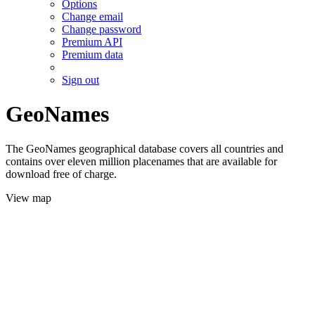
Options
Change email
Change password
Premium API
Premium data
Sign out
GeoNames
The GeoNames geographical database covers all countries and
contains over eleven million placenames that are available for
download free of charge.
View map