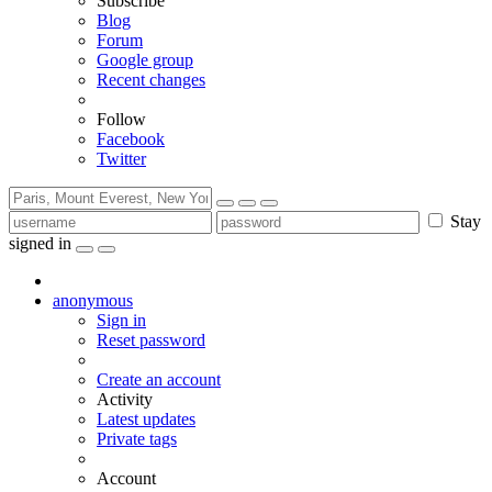
Subscribe
Blog
Forum
Google group
Recent changes
Follow
Facebook
Twitter
Stay
signed in
anonymous
Sign in
Reset password
Create an account
Activity
Latest updates
Private tags
Account