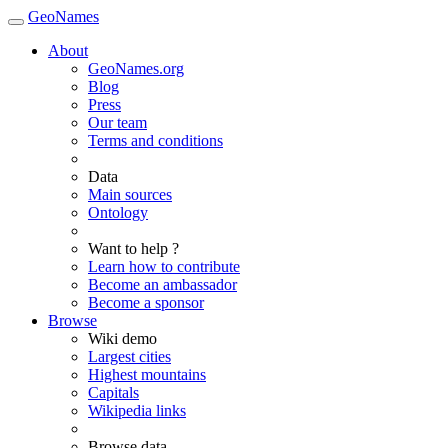
GeoNames
About
GeoNames.org
Blog
Press
Our team
Terms and conditions
Data
Main sources
Ontology
Want to help ?
Learn how to contribute
Become an ambassador
Become a sponsor
Browse
Wiki demo
Largest cities
Highest mountains
Capitals
Wikipedia links
Browse data