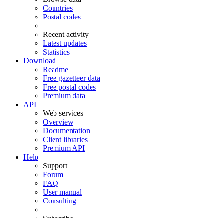
Countries
Postal codes
Recent activity
Latest updates
Statistics
Download
Readme
Free gazetteer data
Free postal codes
Premium data
API
Web services
Overview
Documentation
Client libraries
Premium API
Help
Support
Forum
FAQ
User manual
Consulting