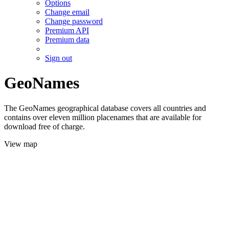
Options
Change email
Change password
Premium API
Premium data
Sign out
GeoNames
The GeoNames geographical database covers all countries and
contains over eleven million placenames that are available for
download free of charge.
View map