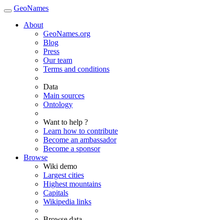
GeoNames
About
GeoNames.org
Blog
Press
Our team
Terms and conditions
Data
Main sources
Ontology
Want to help ?
Learn how to contribute
Become an ambassador
Become a sponsor
Browse
Wiki demo
Largest cities
Highest mountains
Capitals
Wikipedia links
Browse data