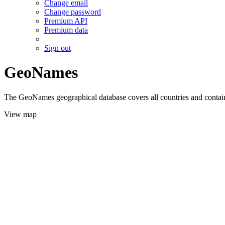
Change email
Change password
Premium API
Premium data
Sign out
GeoNames
The GeoNames geographical database covers all countries and contains
View map