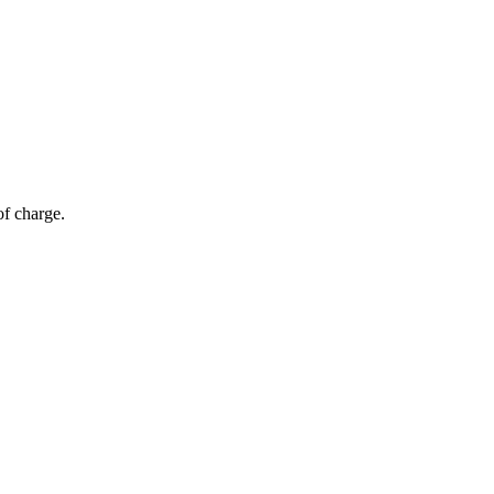
of charge.