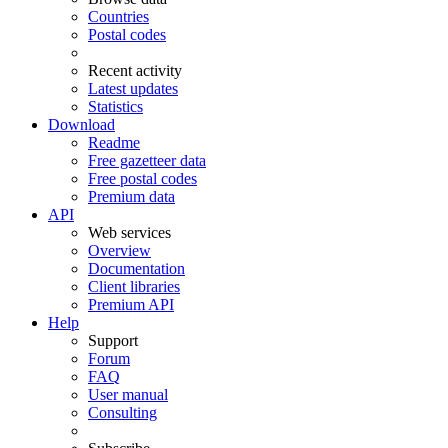
Countries
Postal codes
Recent activity
Latest updates
Statistics
Download
Readme
Free gazetteer data
Free postal codes
Premium data
API
Web services
Overview
Documentation
Client libraries
Premium API
Help
Support
Forum
FAQ
User manual
Consulting