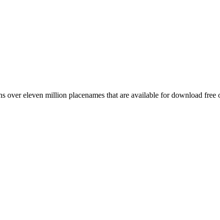
 over eleven million placenames that are available for download free 