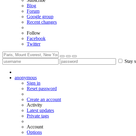
Subscribe
Blog
Forum
Google group
Recent changes
Follow
Facebook
Twitter
Stay s
anonymous
Sign in
Reset password
Create an account
Activity
Latest updates
Private tags
Account
Options