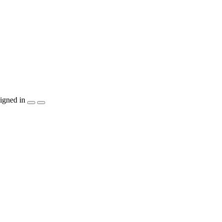
igned in