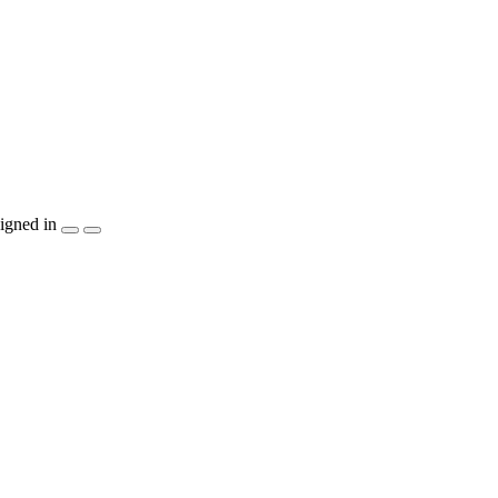
igned in