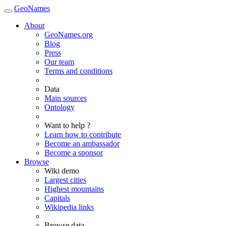
GeoNames
About
GeoNames.org
Blog
Press
Our team
Terms and conditions
Data
Main sources
Ontology
Want to help ?
Learn how to contribute
Become an ambassador
Become a sponsor
Browse
Wiki demo
Largest cities
Highest mountains
Capitals
Wikipedia links
Browse data