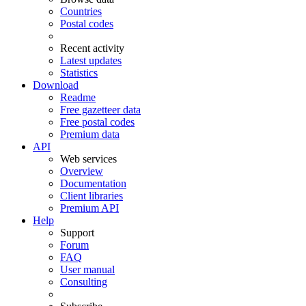
Countries
Postal codes
Recent activity
Latest updates
Statistics
Download
Readme
Free gazetteer data
Free postal codes
Premium data
API
Web services
Overview
Documentation
Client libraries
Premium API
Help
Support
Forum
FAQ
User manual
Consulting