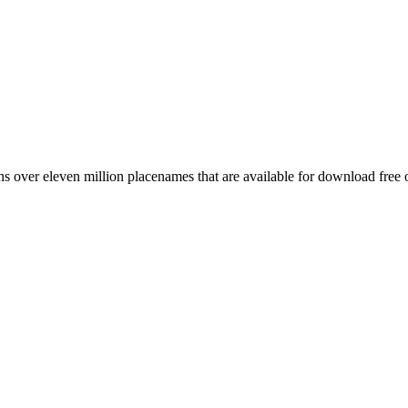
 over eleven million placenames that are available for download free 