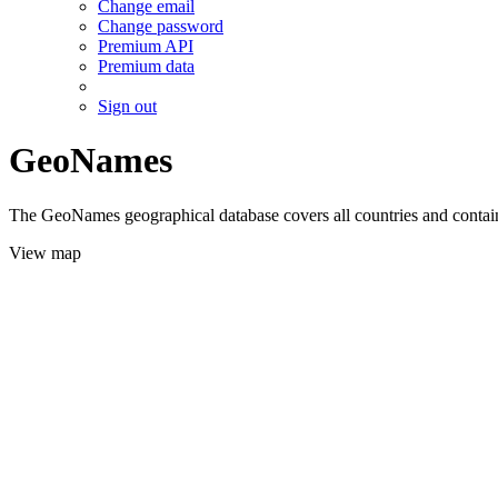
Change email
Change password
Premium API
Premium data
Sign out
GeoNames
The GeoNames geographical database covers all countries and contains
View map