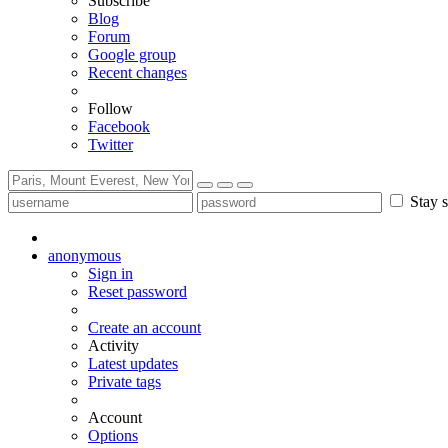
Subscribe
Blog
Forum
Google group
Recent changes
Follow
Facebook
Twitter
Stay s
anonymous
Sign in
Reset password
Create an account
Activity
Latest updates
Private tags
Account
Options