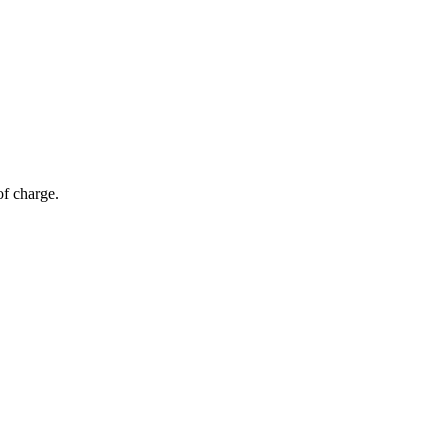
of charge.