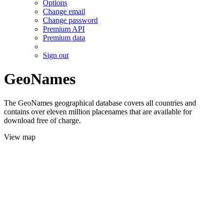
Options
Change email
Change password
Premium API
Premium data
Sign out
GeoNames
The GeoNames geographical database covers all countries and
contains over eleven million placenames that are available for
download free of charge.
View map