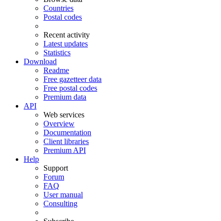
Countries
Postal codes
Recent activity
Latest updates
Statistics
Download
Readme
Free gazetteer data
Free postal codes
Premium data
API
Web services
Overview
Documentation
Client libraries
Premium API
Help
Support
Forum
FAQ
User manual
Consulting