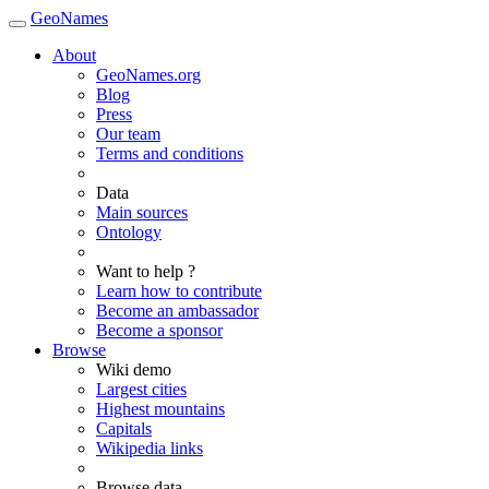
GeoNames
About
GeoNames.org
Blog
Press
Our team
Terms and conditions
Data
Main sources
Ontology
Want to help ?
Learn how to contribute
Become an ambassador
Become a sponsor
Browse
Wiki demo
Largest cities
Highest mountains
Capitals
Wikipedia links
Browse data