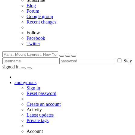
Subscribe
Blog
Forum
Google group
Recent changes
Follow
Facebook
Twitter
Stay
signed in
anonymous
Sign in
Reset password
Create an account
Activity
Latest updates
Private tags
Account