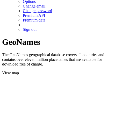
Options
Change email
Change password
Premium API
Premium data
Sign out
GeoNames
The GeoNames geographical database covers all countries and
contains over eleven million placenames that are available for
download free of charge.
View map