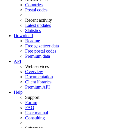
Countries
Postal codes
Recent activity
Latest updates
Statistics
Download
Readme
Free gazetteer data
Free postal codes
Premium data
API
Web services
Overview
Documentation
Client libraries
Premium API
Help
Support
Forum
FAQ
User manual
Consulting