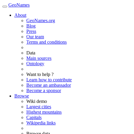
GeoNames
About
GeoNames.org
Blog
Press
Our team
Terms and conditions
Data
Main sources
Ontology
Want to help ?
Learn how to contribute
Become an ambassador
Become a sponsor
Browse
Wiki demo
Largest cities
Highest mountains
Capitals
Wikipedia links
Browse data