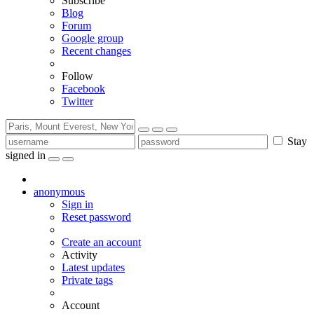
Subscribe
Blog
Forum
Google group
Recent changes
Follow
Facebook
Twitter
Stay
signed in
anonymous
Sign in
Reset password
Create an account
Activity
Latest updates
Private tags
Account