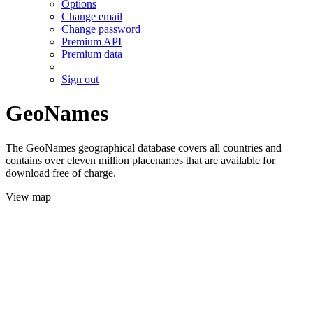
Options
Change email
Change password
Premium API
Premium data
Sign out
GeoNames
The GeoNames geographical database covers all countries and
contains over eleven million placenames that are available for
download free of charge.
View map