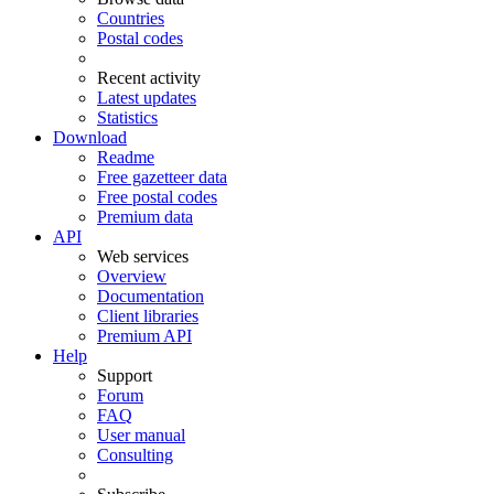
Countries
Postal codes
Recent activity
Latest updates
Statistics
Download
Readme
Free gazetteer data
Free postal codes
Premium data
API
Web services
Overview
Documentation
Client libraries
Premium API
Help
Support
Forum
FAQ
User manual
Consulting