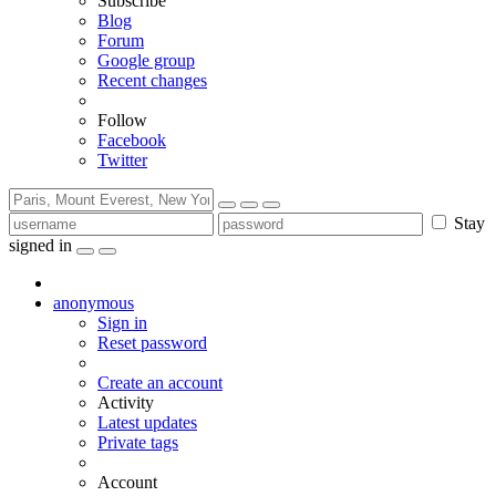
Subscribe
Blog
Forum
Google group
Recent changes
Follow
Facebook
Twitter
Stay
signed in
anonymous
Sign in
Reset password
Create an account
Activity
Latest updates
Private tags
Account