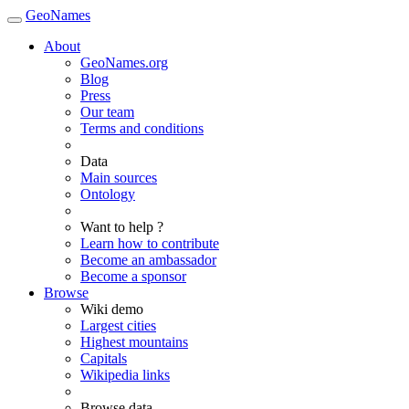
GeoNames
About
GeoNames.org
Blog
Press
Our team
Terms and conditions
Data
Main sources
Ontology
Want to help ?
Learn how to contribute
Become an ambassador
Become a sponsor
Browse
Wiki demo
Largest cities
Highest mountains
Capitals
Wikipedia links
Browse data