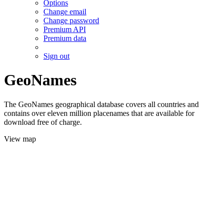
Options
Change email
Change password
Premium API
Premium data
Sign out
GeoNames
The GeoNames geographical database covers all countries and
contains over eleven million placenames that are available for
download free of charge.
View map