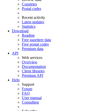
Countries
Postal codes
Recent activity
Latest updates
Statistics
Download
Readme
Free gazetteer data
Free postal codes
Premium data
API
Web services
Overview
Documentation
Client libraries
Premium API
Help
Support
Forum
FAQ
User manual
Consulting