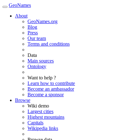
GeoNames
About
GeoNames.org
Blog
Press
Our team
Terms and conditions
Data
Main sources
Ontology
Want to help ?
Learn how to contribute
Become an ambassador
Become a sponsor
Browse
Wiki demo
Largest cities
Highest mountains
Capitals
Wikipedia links
Browse data