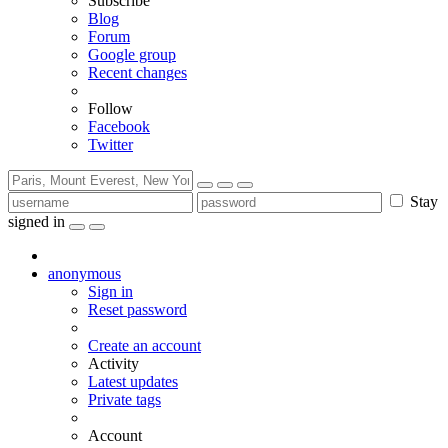
Subscribe
Blog
Forum
Google group
Recent changes
Follow
Facebook
Twitter
Stay
signed in
anonymous
Sign in
Reset password
Create an account
Activity
Latest updates
Private tags
Account