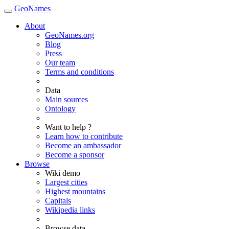
GeoNames
About
GeoNames.org
Blog
Press
Our team
Terms and conditions
Data
Main sources
Ontology
Want to help ?
Learn how to contribute
Become an ambassador
Become a sponsor
Browse
Wiki demo
Largest cities
Highest mountains
Capitals
Wikipedia links
Browse data