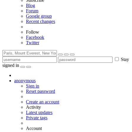
Subscribe
Blog
Forum
Google group
Recent changes
Follow
Facebook
Twitter
Stay
signed in
anonymous
Sign in
Reset password
Create an account
Activity
Latest updates
Private tags
Account