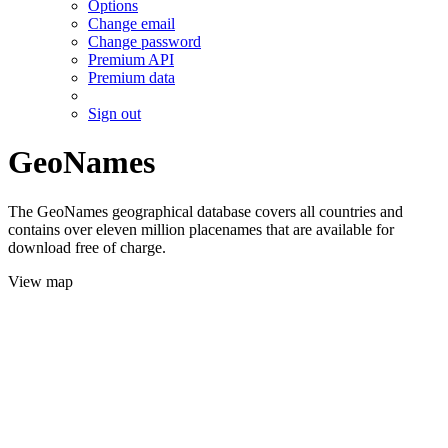
Options
Change email
Change password
Premium API
Premium data
Sign out
GeoNames
The GeoNames geographical database covers all countries and
contains over eleven million placenames that are available for
download free of charge.
View map