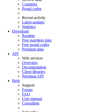
Countries
Postal codes
Recent activity
Latest updates
Statistics
Download
Readme
Free gazetteer data
Free postal codes
Premium data
API
Web services
Overview
Documentation
Client libraries
Premium API
Help
Support
Forum
FAQ
User manual
Consulting