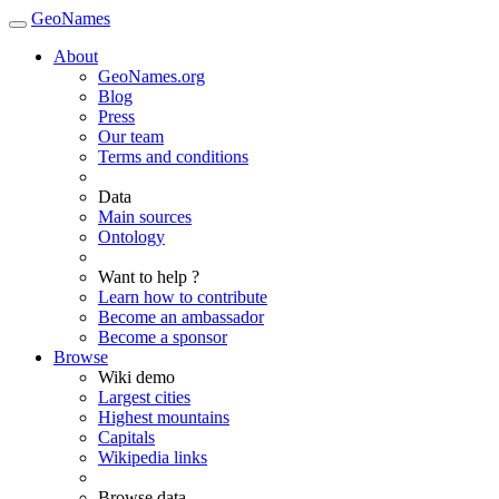
GeoNames
About
GeoNames.org
Blog
Press
Our team
Terms and conditions
Data
Main sources
Ontology
Want to help ?
Learn how to contribute
Become an ambassador
Become a sponsor
Browse
Wiki demo
Largest cities
Highest mountains
Capitals
Wikipedia links
Browse data