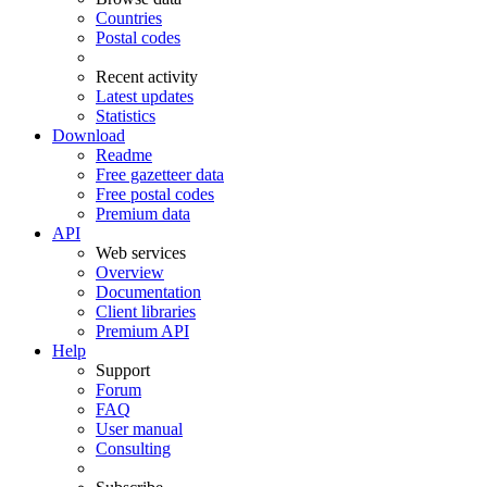
Countries
Postal codes
Recent activity
Latest updates
Statistics
Download
Readme
Free gazetteer data
Free postal codes
Premium data
API
Web services
Overview
Documentation
Client libraries
Premium API
Help
Support
Forum
FAQ
User manual
Consulting