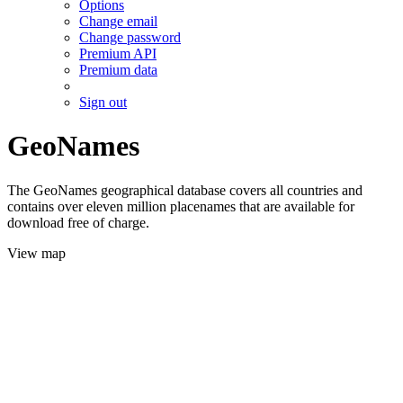
Options
Change email
Change password
Premium API
Premium data
Sign out
GeoNames
The GeoNames geographical database covers all countries and
contains over eleven million placenames that are available for
download free of charge.
View map