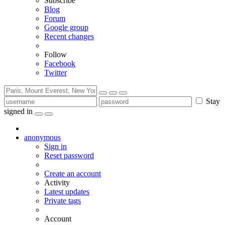
Subscribe
Blog
Forum
Google group
Recent changes
Follow
Facebook
Twitter
Stay
signed in
anonymous
Sign in
Reset password
Create an account
Activity
Latest updates
Private tags
Account