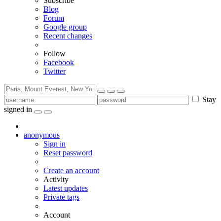
Subscribe
Blog
Forum
Google group
Recent changes
Follow
Facebook
Twitter
Stay
signed in
anonymous
Sign in
Reset password
Create an account
Activity
Latest updates
Private tags
Account