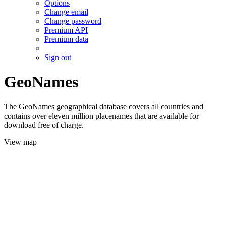
Options
Change email
Change password
Premium API
Premium data
Sign out
GeoNames
The GeoNames geographical database covers all countries and
contains over eleven million placenames that are available for
download free of charge.
View map