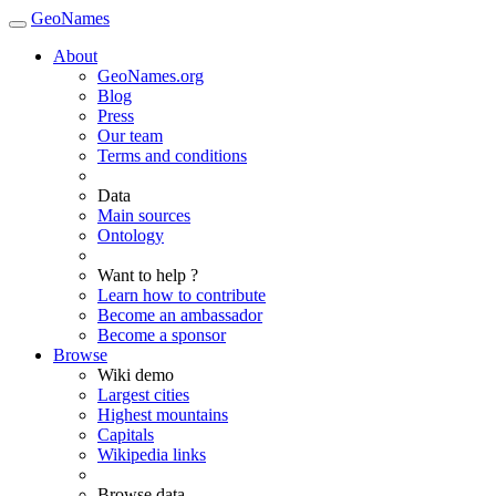
GeoNames
About
GeoNames.org
Blog
Press
Our team
Terms and conditions
Data
Main sources
Ontology
Want to help ?
Learn how to contribute
Become an ambassador
Become a sponsor
Browse
Wiki demo
Largest cities
Highest mountains
Capitals
Wikipedia links
Browse data