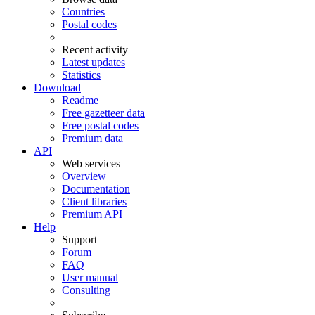
Countries
Postal codes
Recent activity
Latest updates
Statistics
Download
Readme
Free gazetteer data
Free postal codes
Premium data
API
Web services
Overview
Documentation
Client libraries
Premium API
Help
Support
Forum
FAQ
User manual
Consulting