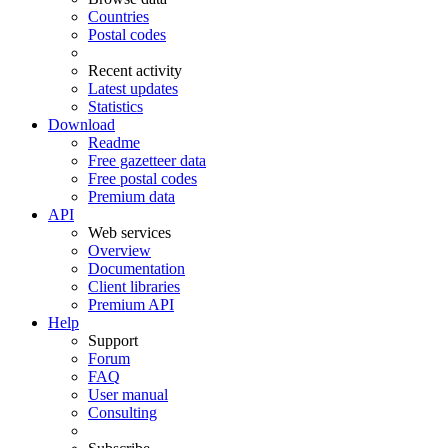
Countries
Postal codes
Recent activity
Latest updates
Statistics
Download
Readme
Free gazetteer data
Free postal codes
Premium data
API
Web services
Overview
Documentation
Client libraries
Premium API
Help
Support
Forum
FAQ
User manual
Consulting