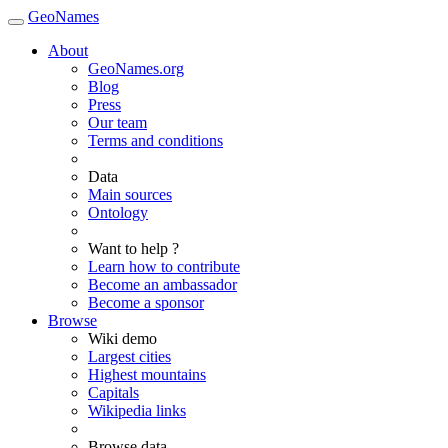
GeoNames
About
GeoNames.org
Blog
Press
Our team
Terms and conditions
Data
Main sources
Ontology
Want to help ?
Learn how to contribute
Become an ambassador
Become a sponsor
Browse
Wiki demo
Largest cities
Highest mountains
Capitals
Wikipedia links
Browse data