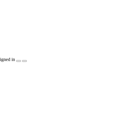
igned in