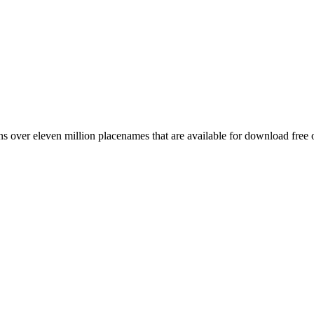
 over eleven million placenames that are available for download free 