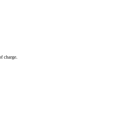
of charge.