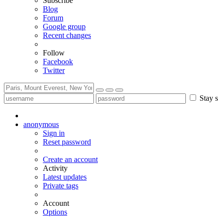
Subscribe
Blog
Forum
Google group
Recent changes
Follow
Facebook
Twitter
Stay s
anonymous
Sign in
Reset password
Create an account
Activity
Latest updates
Private tags
Account
Options