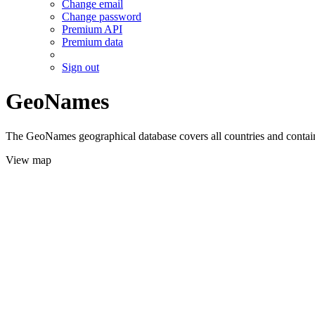
Change email
Change password
Premium API
Premium data
Sign out
GeoNames
The GeoNames geographical database covers all countries and contains
View map