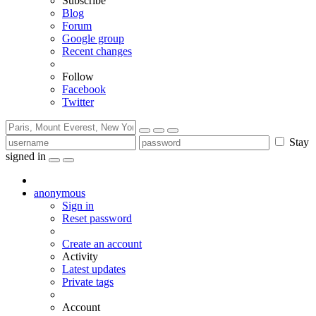
Subscribe
Blog
Forum
Google group
Recent changes
Follow
Facebook
Twitter
Stay
signed in
anonymous
Sign in
Reset password
Create an account
Activity
Latest updates
Private tags
Account