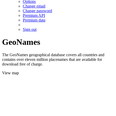
Options
Change email
Change password
Premium API
Premium data
Sign out
GeoNames
The GeoNames geographical database covers all countries and
contains over eleven million placenames that are available for
download free of charge.
View map