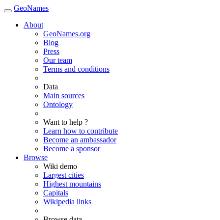
GeoNames
About
GeoNames.org
Blog
Press
Our team
Terms and conditions
Data
Main sources
Ontology
Want to help ?
Learn how to contribute
Become an ambassador
Become a sponsor
Browse
Wiki demo
Largest cities
Highest mountains
Capitals
Wikipedia links
Browse data