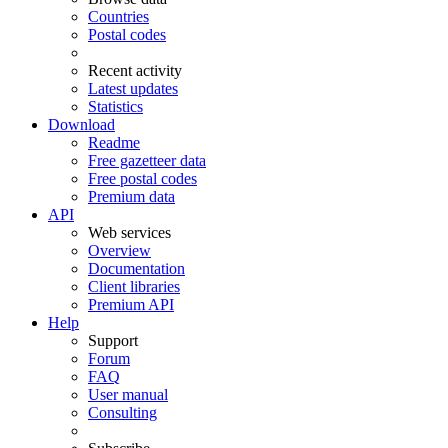
Countries
Postal codes
Recent activity
Latest updates
Statistics
Download
Readme
Free gazetteer data
Free postal codes
Premium data
API
Web services
Overview
Documentation
Client libraries
Premium API
Help
Support
Forum
FAQ
User manual
Consulting