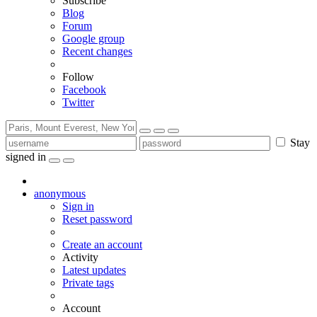
Subscribe
Blog
Forum
Google group
Recent changes
Follow
Facebook
Twitter
Stay
signed in
anonymous
Sign in
Reset password
Create an account
Activity
Latest updates
Private tags
Account