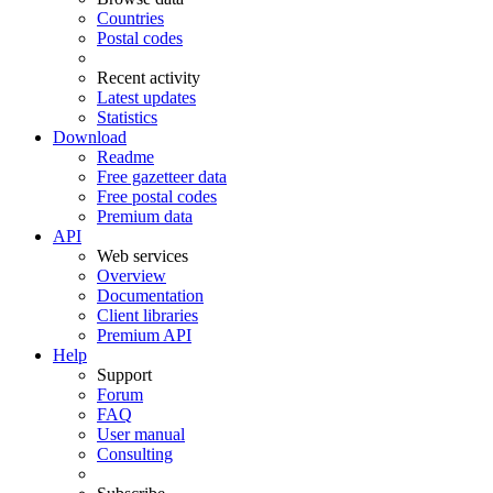
Countries
Postal codes
Recent activity
Latest updates
Statistics
Download
Readme
Free gazetteer data
Free postal codes
Premium data
API
Web services
Overview
Documentation
Client libraries
Premium API
Help
Support
Forum
FAQ
User manual
Consulting