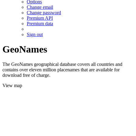
Options
Change email
Change password
Premium API
Premium data
Sign out
GeoNames
The GeoNames geographical database covers all countries and
contains over eleven million placenames that are available for
download free of charge.
View map