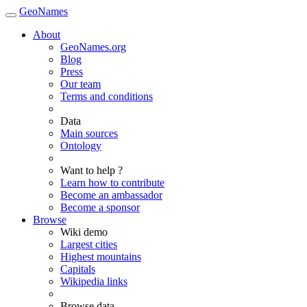
GeoNames
About
GeoNames.org
Blog
Press
Our team
Terms and conditions
Data
Main sources
Ontology
Want to help ?
Learn how to contribute
Become an ambassador
Become a sponsor
Browse
Wiki demo
Largest cities
Highest mountains
Capitals
Wikipedia links
Browse data