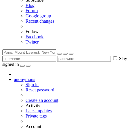
Subscribe
Blog
Forum
Google group
Recent changes
Follow
Facebook
Twitter
Stay
signed in
anonymous
Sign in
Reset password
Create an account
Activity
Latest updates
Private tags
Account