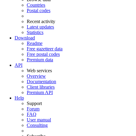
Countries
Postal codes
Recent activity
Latest updates
Statistics
Download
Readme
Free gazetteer data
Free postal codes
Premium data
API
Web services
Overview
Documentation
Client libraries
Premium API
Help
Support
Forum
FAQ
User manual
Consulting