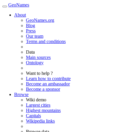
GeoNames
About
GeoNames.org
Blog
Press
Our team
Terms and conditions
Data
Main sources
Ontology
Want to help ?
Learn how to contribute
Become an ambassador
Become a sponsor
Browse
Wiki demo
Largest cities
Highest mountains
Capitals
Wikipedia links
Browse data