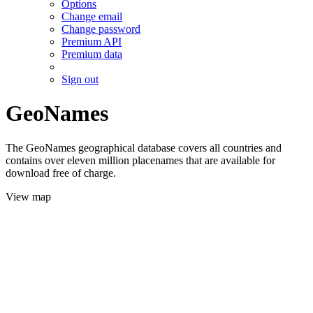
Options
Change email
Change password
Premium API
Premium data
Sign out
GeoNames
The GeoNames geographical database covers all countries and
contains over eleven million placenames that are available for
download free of charge.
View map