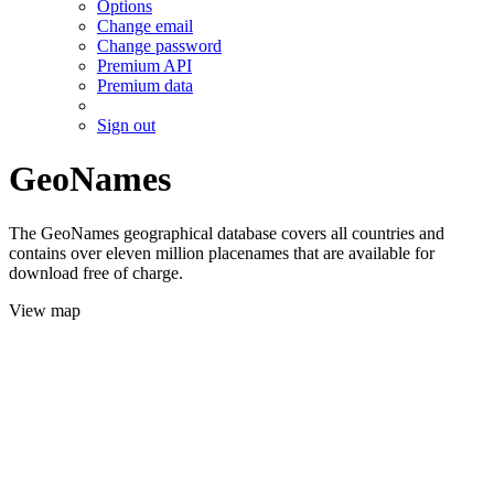
Options
Change email
Change password
Premium API
Premium data
Sign out
GeoNames
The GeoNames geographical database covers all countries and
contains over eleven million placenames that are available for
download free of charge.
View map