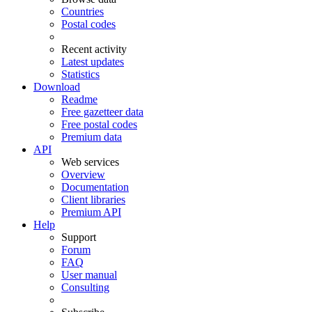
Countries
Postal codes
Recent activity
Latest updates
Statistics
Download
Readme
Free gazetteer data
Free postal codes
Premium data
API
Web services
Overview
Documentation
Client libraries
Premium API
Help
Support
Forum
FAQ
User manual
Consulting