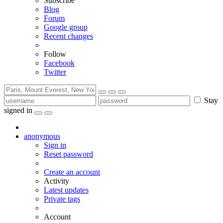
Subscribe
Blog
Forum
Google group
Recent changes
Follow
Facebook
Twitter
Stay
signed in
anonymous
Sign in
Reset password
Create an account
Activity
Latest updates
Private tags
Account