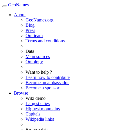
GeoNames
About
GeoNames.org
Blog
Press
Our team
Terms and conditions
Data
Main sources
Ontology
Want to help ?
Learn how to contribute
Become an ambassador
Become a sponsor
Browse
Wiki demo
Largest cities
Highest mountains
Capitals
Wikipedia links
Browse data